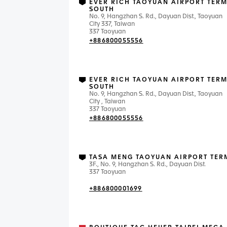
EVER RICH TAOYUAN AIRPORT TERM
SOUTH
No. 9, Hangzhan S. Rd., Dayuan Dist., Taoyuan
City 337, Taiwan
337 Taoyuan
+886800055556
EVER RICH TAOYUAN AIRPORT TERM
SOUTH
No. 9, Hangzhan S. Rd., Dayuan Dist., Taoyuan
City , Taiwan
337 Taoyuan
+886800055556
TASA MENG TAOYUAN AIRPORT TER
3F., No. 9, Hangzhan S. Rd., Dayuan Dist.
337 Taoyuan
+886800001699