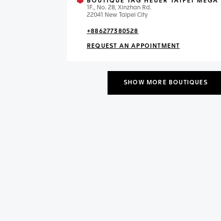
BOUTIQUE TAG HEUER TAIPEI MEGA 
1F., No. 28, Xinzhan Rd.
22041 New Taipei City
+886277380528
REQUEST AN APPOINTMENT
SHOW MORE BOUTIQUES