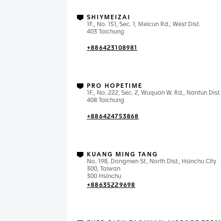
SHIYMEIZAI
1F., No. 151, Sec. 1, Meicun Rd., West Dist.
403 Taichung
+886423108981
PRO HOPETIME
1F., No. 222, Sec. 2, Wuquan W. Rd., Nantun Dist.
408 Taichung
+886424753868
KUANG MING TANG
No. 198, Dongmen St., North Dist., Hsinchu City
300, Taiwan
300 Hsinchu
+88635229698