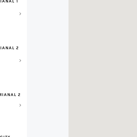
IANAL 1
IANAL 2
MIANAL 2