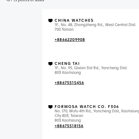
10
/
13
points of sales
CHINA WATCHES
1F., No. 48, Zhongzheng Rd., West Central Dist.
700 Tainan
+88662209908
CHENG TAI
1F., No. 95, Qixian 3rd Rd., Yancheng Dist.
803 Kaohsiung
+88675515456
FORMOSA WATCH CO. F306
No. 170, Wufu 4th Rd., Yancheng Dist., Kaohsiun
City 803, Taiwan
803 Kaohsiung
+88675518156