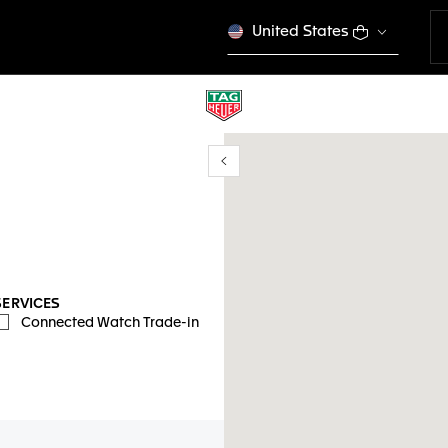
United States
Show/Hide filters
y location
SERVICES
Connected Watch Trade-in