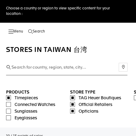
Choose a country or region to view specific content for your
location :
Search
Open the search
STORES IN TAIWAN 台湾
Use m
PRODUCTS
STORE TYPE
Timepieces
TAG Heuer Boutiques
Connected Watches
Official Retailers
Sunglasses
Opticians
Eyeglasses