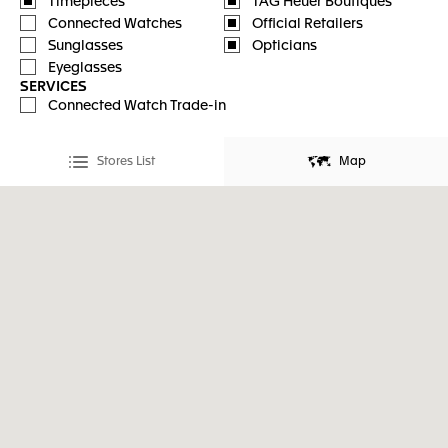
Timepieces
TAG Heuer Boutiques
Connected Watches
Official Retailers
Sunglasses
Opticians
Eyeglasses
SERVICES
Connected Watch Trade-in
Stores List
Map