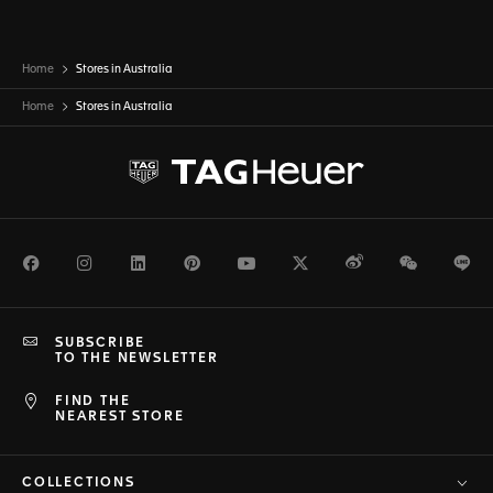
Home
Stores in Australia
Home
Stores in
Australia
Facebook
Instagram
LinkedIn
Pinterest
Youtube
Twitter
Weibo
WeChat
Li
SUBSCRIBE
TO THE NEWSLETTER
FIND THE
NEAREST STORE
COLLECTIONS