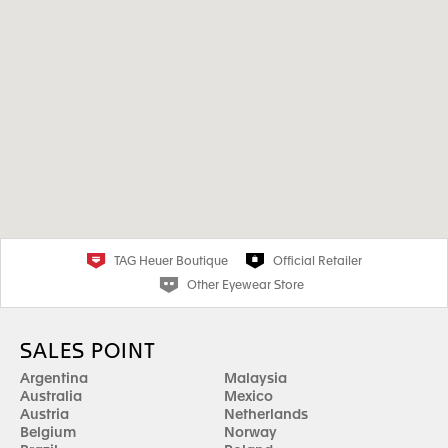
TAG Heuer Boutique
Official Retailer
Other Eyewear Store
SALES POINT
Argentina
Malaysia
Australia
Mexico
Austria
Netherlands
Belgium
Norway