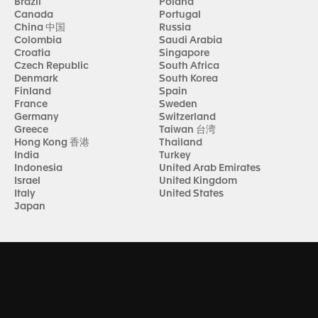
Brazil
Poland
Canada
Portugal
China 中国
Russia
Colombia
Saudi Arabia
Croatia
Singapore
Czech Republic
South Africa
Denmark
South Korea
Finland
Spain
France
Sweden
Germany
Switzerland
Greece
Taiwan 台湾
Hong Kong 香港
Thailand
India
Turkey
Indonesia
United Arab Emirates
Israel
United Kingdom
Italy
United States
Japan