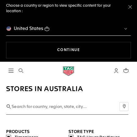
Choose a country or region to view specific content for your
location :
Cl
United States
THE NAVIGATION ON THE 
CONTINUE
Open the search
My TAG Heu
Your c
STORES IN AUSTRALIA
Use m
PRODUCTS
STORE TYPE