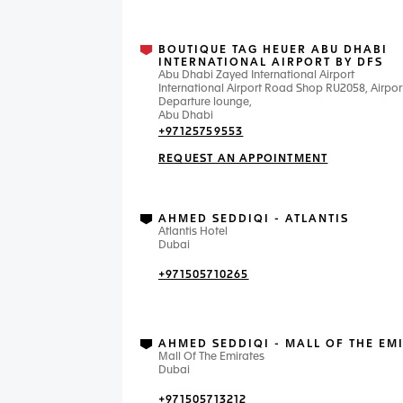
BOUTIQUE TAG HEUER ABU DHABI
INTERNATIONAL AIRPORT BY DFS
Abu Dhabi Zayed International Airport
International Airport Road Shop RU2058, Airpor
Departure lounge,
Abu Dhabi
+97125759553
REQUEST AN APPOINTMENT
AHMED SEDDIQI - ATLANTIS
Atlantis Hotel
Dubai
+971505710265
AHMED SEDDIQI - MALL OF THE EM
Mall Of The Emirates
Dubai
+971505713212