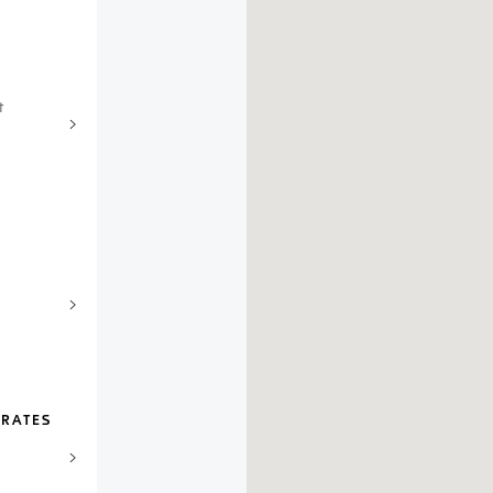
t
IRATES