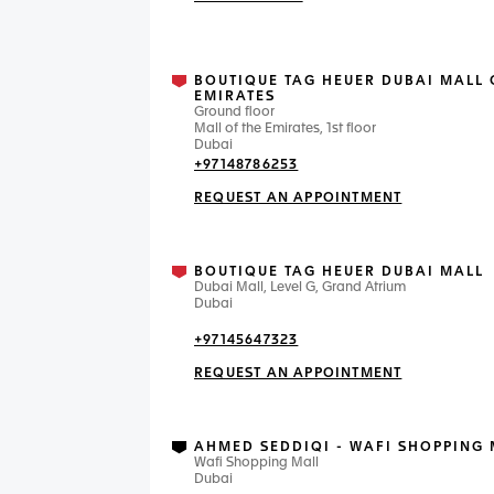
BOUTIQUE TAG HEUER DUBAI MALL 
EMIRATES
Ground floor
Mall of the Emirates, 1st floor
Dubai
+97148786253
REQUEST AN APPOINTMENT
BOUTIQUE TAG HEUER DUBAI MALL
Dubai Mall, Level G, Grand Atrium
Dubai
+97145647323
REQUEST AN APPOINTMENT
AHMED SEDDIQI - WAFI SHOPPING 
Wafi Shopping Mall
Dubai