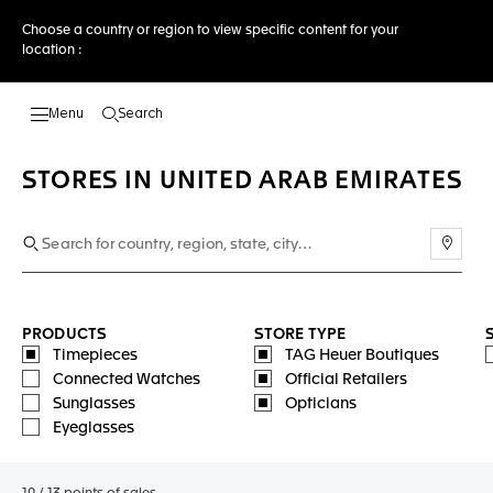
Choose a country or region to view specific content for your
location :
Search
Open the search
STORES IN UNITED ARAB EMIRATES
Use m
PRODUCTS
STORE TYPE
Timepieces
TAG Heuer Boutiques
Connected Watches
Official Retailers
Sunglasses
Opticians
Eyeglasses