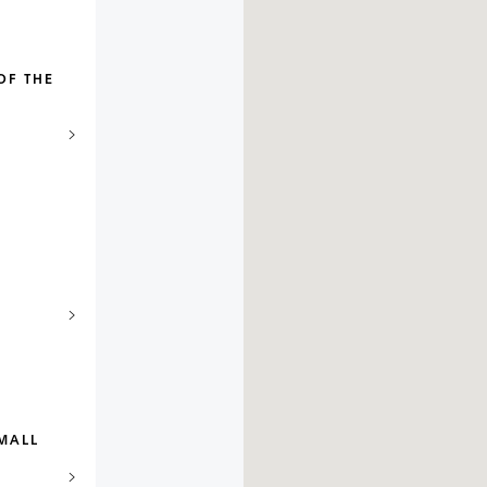
OF THE
MALL