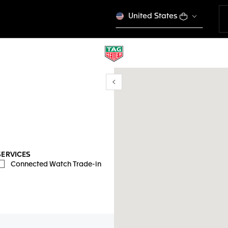
United States
Show/Hide filters
y location
SERVICES
Connected Watch Trade-in