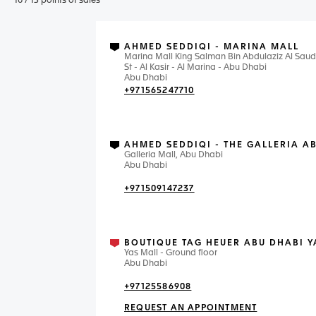
10
/
13
points of sales
AHMED SEDDIQI - MARINA MALL
Marina Mall King Salman Bin Abdulaziz Al Saud
St - Al Kasir - Al Marina - Abu Dhabi
Abu Dhabi
+971565247710
AHMED SEDDIQI - THE GALLERIA A
Galleria Mall, Abu Dhabi
Abu Dhabi
+971509147237
BOUTIQUE TAG HEUER ABU DHABI Y
Yas Mall - Ground floor
Abu Dhabi
+97125586908
REQUEST AN APPOINTMENT