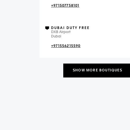
+971507758101
DUBAI DUTY FREE
DXB Airport
Dubai
+971556215590
SHOW MORE BOUTIQUES