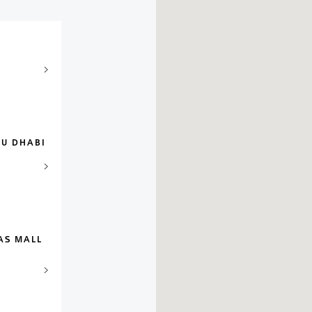
BU DHABI
AS MALL