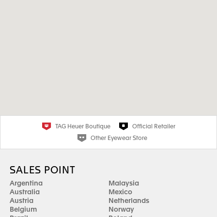
TAG Heuer Boutique
Official Retailer
Other Eyewear Store
SALES POINT
Argentina
Malaysia
Australia
Mexico
Austria
Netherlands
Belgium
Norway