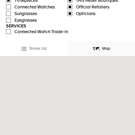
Timepieces
TAG Heuer Boutiques
Connected Watches
Official Retailers
Sunglasses
Opticians
Eyeglasses
SERVICES
Connected Watch Trade-in
Stores List
Map