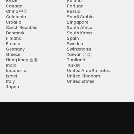
Brazil
Poland
Canada
Portugal
China 中国
Russia
Colombia
Saudi Arabia
Croatia
Singapore
Czech Republic
South Africa
Denmark
South Korea
Finland
Spain
France
Sweden
Germany
Switzerland
Greece
Taiwan 台湾
Hong Kong 香港
Thailand
India
Turkey
Indonesia
United Arab Emirates
Israel
United Kingdom
Italy
United States
Japan