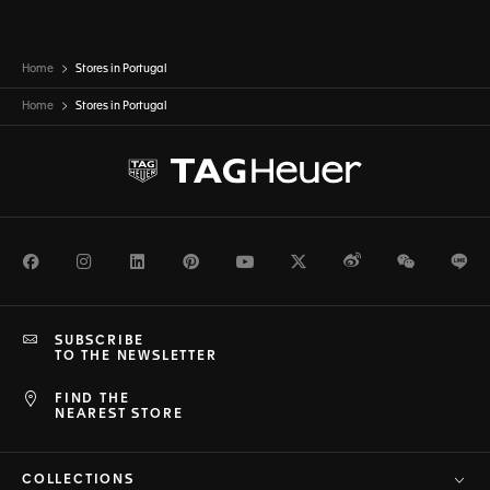
Home
Stores in Portugal
Home
Stores in
Portugal
Facebook
Instagram
LinkedIn
Pinterest
Youtube
Twitter
Weibo
WeChat
Li
SUBSCRIBE
TO THE NEWSLETTER
FIND THE
NEAREST STORE
COLLECTIONS