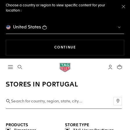
Choose a country or region to view specific content for your
location :
Cl
United States
THE NAVIGATION ON THE 
CONTINUE
Open the search
My TAG Heu
Your c
STORES IN PORTUGAL
Use m
PRODUCTS
STORE TYPE