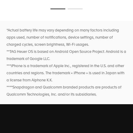
seamless transitions from course to clubhouse, ensured by
flawless technology.
Go to slide 1
Go to slide 2
*Actual battery life may vary depending on many factors including
apps used, number of notifications, device settings, number of
charged cycles, screen brightness, Wi-Fi usages.
**TAG Heuer OS is based on Android Open Source Project. Android is a
trademark of Google LLC.
***iPhone is a trademark of Apple Inc., registered in the U.S. and other
countries and regions. The trademark « iPhone » is used in Japan with
a license from Aiphone K.K.
****Snapdragon and Qualcomm branded products are products of
Qualcomm Technologies, Inc. and/or its subsidiaries.