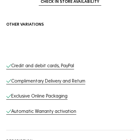
CHECK IN STORE AVAILABILITY
OTHER VARIATIONS
Online Services
Credit and debit cards, PayPal
Complimentary Delivery and Return
Exclusive Online Packaging
Automatic Warranty activation