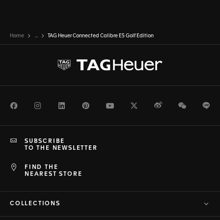
Home
...
TAG Heuer Connected Calibre E5 Golf Edition
Facebook
Instagram
LinkedIn
Pinterest
Youtube
Twitter
Weibo
WeChat
Li
SUBSCRIBE
TO THE NEWSLETTER
FIND THE
NEAREST STORE
COLLECTIONS