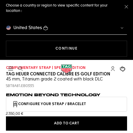
Choose a country or region to view specific content for your
location :
Cl
United States
THE NAVIGATION ON THE 
CONTINUE
COMPLIMENTARY STRAP | SPECIAL EDITION
Open the search
My TAG Heu
Your c
TAG HEUER CONNECTED CALIBRE E5 GOLF EDITION
45 mm, Titanium grade 2 coated with black DLC
SBT8A81.EB0335
EMOTION BEYOND TECHNOLOGY
CONFIGURE YOUR STRAP / BRACELET
2.550,00 €
ADD TO CART