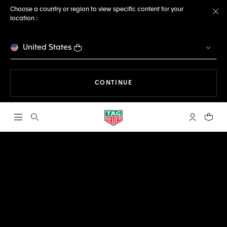
Choose a country or region to view specific content for your
location :
Cl
United States
THE NAVIGATION ON THE 
CONTINUE
Open the search
My TAG Heu
Your c