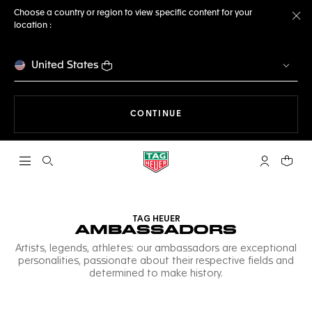
Choose a country or region to view specific content for your
location :
Cl
United States
THE NAVIGATION ON THE 
CONTINUE
Open the search
My TAG Heu
Your c