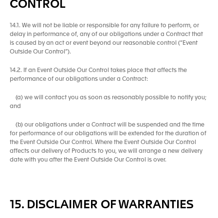
CONTROL
14.1. We will not be liable or responsible for any failure to perform, or
delay in performance of, any of our obligations under a Contract that
is caused by an act or event beyond our reasonable control (“Event
Outside Our Control”).
14.2. If an Event Outside Our Control takes place that affects the
performance of our obligations under a Contract:
(a) we will contact you as soon as reasonably possible to notify you;
and
(b) our obligations under a Contract will be suspended and the time
for performance of our obligations will be extended for the duration of
the Event Outside Our Control. Where the Event Outside Our Control
affects our delivery of Products to you, we will arrange a new delivery
date with you after the Event Outside Our Control is over.
15. DISCLAIMER OF WARRANTIES