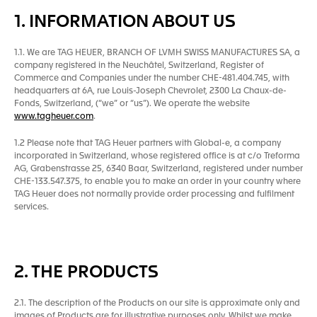
1. INFORMATION ABOUT US
1.1. We are TAG HEUER, BRANCH OF LVMH SWISS MANUFACTURES SA, a
company registered in the Neuchâtel, Switzerland, Register of
Commerce and Companies under the number CHE-481.404.745, with
headquarters at 6A, rue Louis-Joseph Chevrolet, 2300 La Chaux-de-
Fonds, Switzerland, (“we” or “us”). We operate the website
www.tagheuer.com
.
1.2 Please note that TAG Heuer partners with Global-e, a company
incorporated in Switzerland, whose registered office is at c/o Treforma
AG, Grabenstrasse 25, 6340 Baar, Switzerland, registered under number
CHE-133.547.375, to enable you to make an order in your country where
TAG Heuer does not normally provide order processing and fulfilment
services.
2. THE PRODUCTS
2.1. The description of the Products on our site is approximate only and
images of Products are for illustrative purposes only. Whilst we make