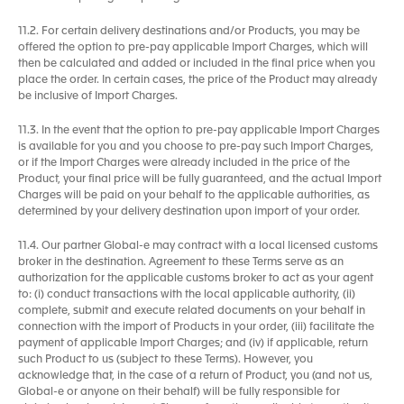
11.2. For certain delivery destinations and/or Products, you may be
offered the option to pre-pay applicable Import Charges, which will
then be calculated and added or included in the final price when you
place the order. In certain cases, the price of the Product may already
be inclusive of Import Charges.
11.3. In the event that the option to pre-pay applicable Import Charges
is available for you and you choose to pre-pay such Import Charges,
or if the Import Charges were already included in the price of the
Product, your final price will be fully guaranteed, and the actual Import
Charges will be paid on your behalf to the applicable authorities, as
determined by your delivery destination upon import of your order.
11.4. Our partner Global-e may contract with a local licensed customs
broker in the destination. Agreement to these Terms serve as an
authorization for the applicable customs broker to act as your agent
to: (i) conduct transactions with the local applicable authority, (ii)
complete, submit and execute related documents on your behalf in
connection with the import of Products in your order, (iii) facilitate the
payment of applicable Import Charges; and (iv) if applicable, return
such Product to us (subject to these Terms). However, you
acknowledge that, in the case of a return of Product, you (and not us,
Global-e or anyone on their behalf) will be fully responsible for