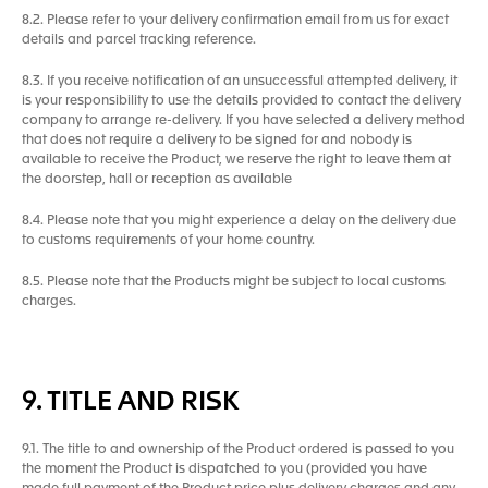
8.2. Please refer to your delivery confirmation email from us for exact
details and parcel tracking reference.
8.3. If you receive notification of an unsuccessful attempted delivery, it
is your responsibility to use the details provided to contact the delivery
company to arrange re-delivery. If you have selected a delivery method
that does not require a delivery to be signed for and nobody is
available to receive the Product, we reserve the right to leave them at
the doorstep, hall or reception as available
8.4. Please note that you might experience a delay on the delivery due
to customs requirements of your home country.
8.5. Please note that the Products might be subject to local customs
charges.
9. TITLE AND RISK
9.1. The title to and ownership of the Product ordered is passed to you
the moment the Product is dispatched to you (provided you have