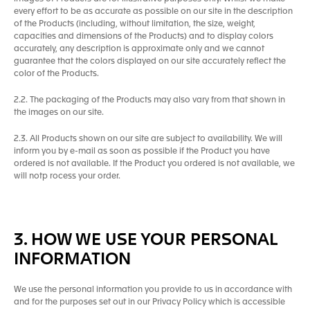
every effort to be as accurate as possible on our site in the description
of the Products (including, without limitation, the size, weight,
capacities and dimensions of the Products) and to display colors
accurately, any description is approximate only and we cannot
guarantee that the colors displayed on our site accurately reflect the
color of the Products.
2.2. The packaging of the Products may also vary from that shown in
the images on our site.
2.3. All Products shown on our site are subject to availability. We will
inform you by e-mail as soon as possible if the Product you have
ordered is not available. If the Product you ordered is not available, we
will notp rocess your order.
3. HOW WE USE YOUR PERSONAL
INFORMATION
We use the personal information you provide to us in accordance with
and for the purposes set out in our Privacy Policy which is accessible