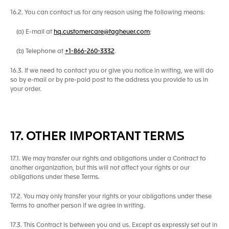
16.2. You can contact us for any reason using the following means:
(a) E-mail at
hq.customercare@tagheuer.com
;
(b) Telephone at
+1-866-260-3332
.
16.3. If we need to contact you or give you notice in writing, we will do
so by e-mail or by pre-paid post to the address you provide to us in
your order.
17. OTHER IMPORTANT TERMS
17.1. We may transfer our rights and obligations under a Contract to
another organization, but this will not affect your rights or our
obligations under these Terms.
17.2. You may only transfer your rights or your obligations under these
Terms to another person if we agree in writing.
17.3. This Contract is between you and us. Except as expressly set out in