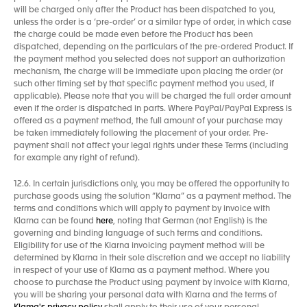
will be charged only after the Product has been dispatched to you,
unless the order is a ‘pre-order’ or a similar type of order, in which case
the charge could be made even before the Product has been
dispatched, depending on the particulars of the pre-ordered Product. If
the payment method you selected does not support an authorization
mechanism, the charge will be immediate upon placing the order (or
such other timing set by that specific payment method you used, if
applicable). Please note that you will be charged the full order amount
even if the order is dispatched in parts. Where PayPal/PayPal Express is
offered as a payment method, the full amount of your purchase may
be taken immediately following the placement of your order. Pre-
payment shall not affect your legal rights under these Terms (including
for example any right of refund).
12.6. In certain jurisdictions only, you may be offered the opportunity to
purchase goods using the solution “Klarna” as a payment method. The
terms and conditions which will apply to payment by invoice with
Klarna can be found
here
, noting that German (not English) is the
governing and binding language of such terms and conditions.
Eligibility for use of the Klarna invoicing payment method will be
determined by Klarna in their sole discretion and we accept no liability
in respect of your use of Klarna as a payment method. Where you
choose to purchase the Product using payment by invoice with Klarna,
you will be sharing your personal data with Klarna and the terms of