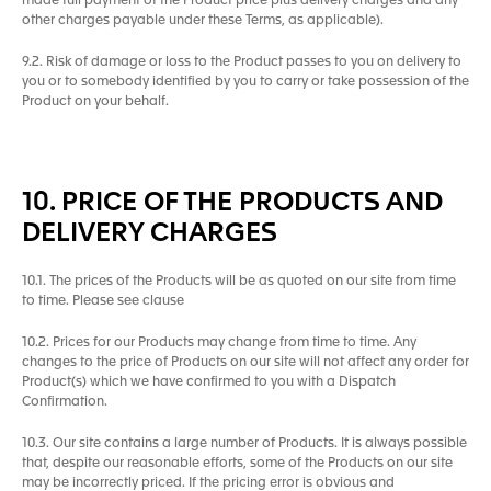
made full payment of the Product price plus delivery charges and any
other charges payable under these Terms, as applicable).
9.2. Risk of damage or loss to the Product passes to you on delivery to
you or to somebody identified by you to carry or take possession of the
Product on your behalf.
10. PRICE OF THE PRODUCTS AND
DELIVERY CHARGES
10.1. The prices of the Products will be as quoted on our site from time
to time. Please see clause
10.2. Prices for our Products may change from time to time. Any
changes to the price of Products on our site will not affect any order for
Product(s) which we have confirmed to you with a Dispatch
Confirmation.
10.3. Our site contains a large number of Products. It is always possible
that, despite our reasonable efforts, some of the Products on our site
may be incorrectly priced. If the pricing error is obvious and