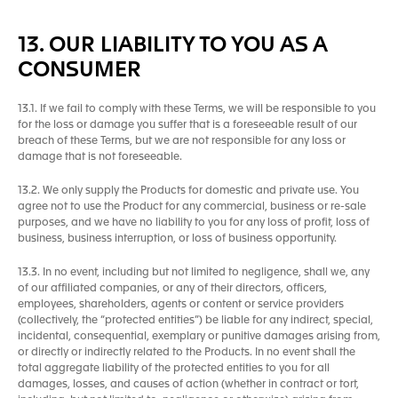
13. OUR LIABILITY TO YOU AS A
CONSUMER
13.1. If we fail to comply with these Terms, we will be responsible to you
for the loss or damage you suffer that is a foreseeable result of our
breach of these Terms, but we are not responsible for any loss or
damage that is not foreseeable.
13.2. We only supply the Products for domestic and private use. You
agree not to use the Product for any commercial, business or re-sale
purposes, and we have no liability to you for any loss of profit, loss of
business, business interruption, or loss of business opportunity.
13.3. In no event, including but not limited to negligence, shall we, any
of our affiliated companies, or any of their directors, officers,
employees, shareholders, agents or content or service providers
(collectively, the “protected entities”) be liable for any indirect, special,
incidental, consequential, exemplary or punitive damages arising from,
or directly or indirectly related to the Products. In no event shall the
total aggregate liability of the protected entities to you for all
damages, losses, and causes of action (whether in contract or tort,