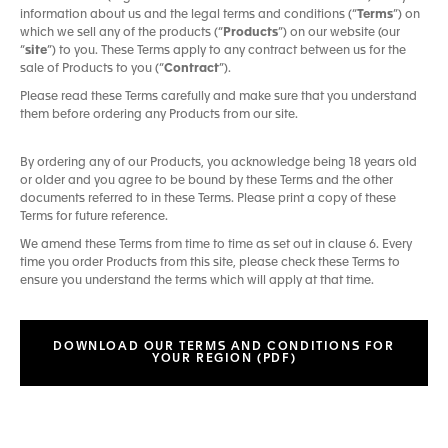
information about us and the legal terms and conditions (“
Terms
”) on
which we sell any of the products (“
Products
”) on our website (our
“
site
”) to you. These Terms apply to any contract between us for the
sale of Products to you (“
Contract
”).
Please read these Terms carefully and make sure that you understand
them before ordering any Products from our site.
By ordering any of our Products, you acknowledge being 18 years old
or older and you agree to be bound by these Terms and the other
documents referred to in these Terms. Please print a copy of these
Terms for future reference.
We amend these Terms from time to time as set out in clause 6. Every
time you order Products from this site, please check these Terms to
ensure you understand the terms which will apply at that time.
DOWNLOAD OUR TERMS AND CONDITIONS FOR
YOUR REGION (PDF)