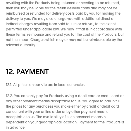
resulting with the Products being returned or needing to be returned,
then you may be liable for the return delivery costs and may not be
reimbursed or refunded for delivery costs paid by you for making the
delivery to you. We may also charge you with additional direct or
indirect charges resulting from said failure or refusal, to the extent
permitted under applicable law. We may, if that is in accordance with
these Terms, reimburse and refund you for the cost of the Products, but
not the Import Charges which may or may not be reimbursable by the
relevant authority.
12. PAYMENT
12.1. All prices on our site are in local currencies.
12.2. You can only pay for Products using a debit card or credit card or
any other payment means acceptable for us. You agree to pay in full
the prices for any purchases you make either by credit or debit card
concurrent with your online order or by other payment means
acceptable to us. The availability of such payment means is
dependent on your geographical location. Payment for the Products is
in advance