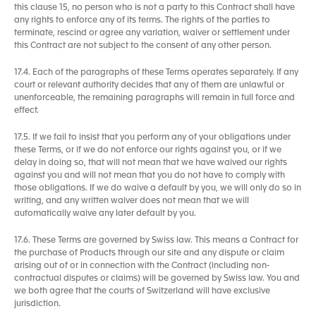
this clause 15, no person who is not a party to this Contract shall have
any rights to enforce any of its terms. The rights of the parties to
terminate, rescind or agree any variation, waiver or settlement under
this Contract are not subject to the consent of any other person.
17.4. Each of the paragraphs of these Terms operates separately. If any
court or relevant authority decides that any of them are unlawful or
unenforceable, the remaining paragraphs will remain in full force and
effect.
17.5. If we fail to insist that you perform any of your obligations under
these Terms, or if we do not enforce our rights against you, or if we
delay in doing so, that will not mean that we have waived our rights
against you and will not mean that you do not have to comply with
those obligations. If we do waive a default by you, we will only do so in
writing, and any written waiver does not mean that we will
automatically waive any later default by you.
17.6. These Terms are governed by Swiss law. This means a Contract for
the purchase of Products through our site and any dispute or claim
arising out of or in connection with the Contract (including non-
contractual disputes or claims) will be governed by Swiss law. You and
we both agree that the courts of Switzerland will have exclusive
jurisdiction.