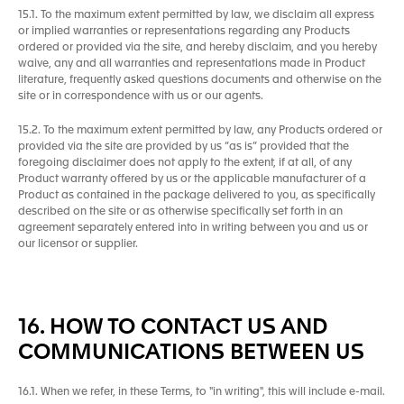
15.1. To the maximum extent permitted by law, we disclaim all express
or implied warranties or representations regarding any Products
ordered or provided via the site, and hereby disclaim, and you hereby
waive, any and all warranties and representations made in Product
literature, frequently asked questions documents and otherwise on the
site or in correspondence with us or our agents.
15.2. To the maximum extent permitted by law, any Products ordered or
provided via the site are provided by us “as is” provided that the
foregoing disclaimer does not apply to the extent, if at all, of any
Product warranty offered by us or the applicable manufacturer of a
Product as contained in the package delivered to you, as specifically
described on the site or as otherwise specifically set forth in an
agreement separately entered into in writing between you and us or
our licensor or supplier.
16. HOW TO CONTACT US AND
COMMUNICATIONS BETWEEN US
16.1. When we refer, in these Terms, to "in writing", this will include e-mail.