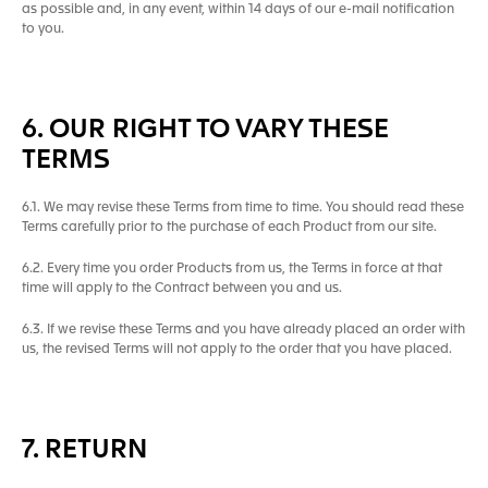
as possible and, in any event, within 14 days of our e-mail notification
to you.
6. OUR RIGHT TO VARY THESE
TERMS
6.1. We may revise these Terms from time to time. You should read these
Terms carefully prior to the purchase of each Product from our site.
6.2. Every time you order Products from us, the Terms in force at that
time will apply to the Contract between you and us.
6.3. If we revise these Terms and you have already placed an order with
us, the revised Terms will not apply to the order that you have placed.
7. RETURN