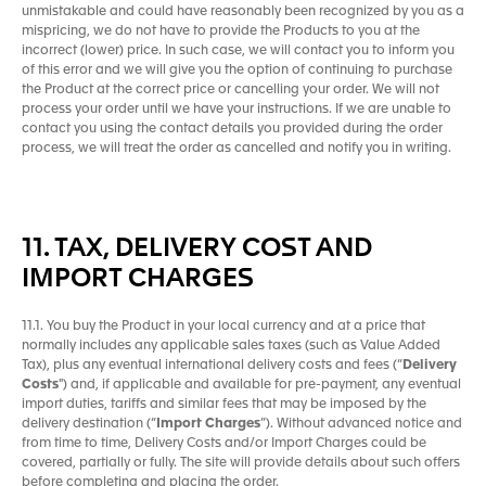
unmistakable and could have reasonably been recognized by you as a
mispricing, we do not have to provide the Products to you at the
incorrect (lower) price. In such case, we will contact you to inform you
of this error and we will give you the option of continuing to purchase
the Product at the correct price or cancelling your order. We will not
process your order until we have your instructions. If we are unable to
contact you using the contact details you provided during the order
process, we will treat the order as cancelled and notify you in writing.
11. TAX, DELIVERY COST AND
IMPORT CHARGES
11.1. You buy the Product in your local currency and at a price that
normally includes any applicable sales taxes (such as Value Added
Tax), plus any eventual international delivery costs and fees (“
Delivery
Costs
") and, if applicable and available for pre-payment, any eventual
import duties, tariffs and similar fees that may be imposed by the
delivery destination (“
Import Charges
”). Without advanced notice and
from time to time, Delivery Costs and/or Import Charges could be
covered, partially or fully. The site will provide details about such offers
before completing and placing the order.