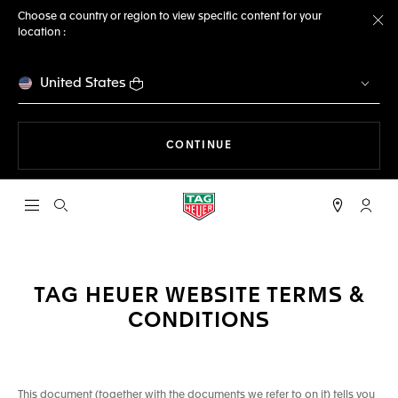
Choose a country or region to view specific content for your
location :
Cl
United States
THE NAVIGATION ON THE 
CONTINUE
Open the search
My TA
TAG HEUER WEBSITE TERMS &
CONDITIONS
This document (together with the documents we refer to on it) tells you