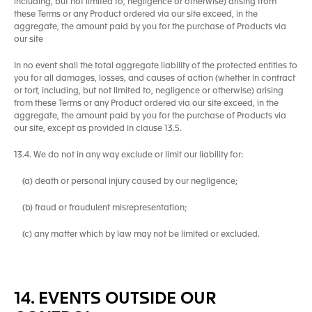
including, but not limited to, negligence or otherwise) arising from
these Terms or any Product ordered via our site exceed, in the
aggregate, the amount paid by you for the purchase of Products via
our site
In no event shall the total aggregate liability of the protected entities to
you for all damages, losses, and causes of action (whether in contract
or tort, including, but not limited to, negligence or otherwise) arising
from these Terms or any Product ordered via our site exceed, in the
aggregate, the amount paid by you for the purchase of Products via
our site, except as provided in clause 13.5.
13.4. We do not in any way exclude or limit our liability for:
(a) death or personal injury caused by our negligence;
(b) fraud or fraudulent misrepresentation;
(c) any matter which by law may not be limited or excluded.
14. EVENTS OUTSIDE OUR