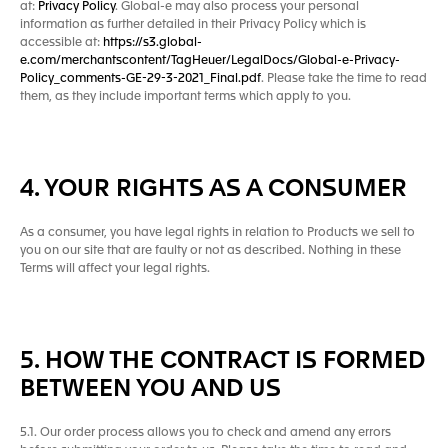
at:
Privacy Policy
. Global-e may also process your personal
information as further detailed in their Privacy Policy which is
accessible at:
https://s3.global-
e.com/merchantscontent/TagHeuer/LegalDocs/Global-e-Privacy-
Policy_comments-GE-29-3-2021_Final.pdf
. Please take the time to read
them, as they include important terms which apply to you.
4. YOUR RIGHTS AS A CONSUMER
As a consumer, you have legal rights in relation to Products we sell to
you on our site that are faulty or not as described. Nothing in these
Terms will affect your legal rights.
5. HOW THE CONTRACT IS FORMED
BETWEEN YOU AND US
5.1. Our order process allows you to check and amend any errors