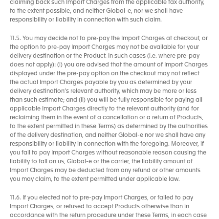
claiming back such Import Charges from the applicable tax authority,
to the extent possible, and neither Global-e, nor we shall have
responsibility or liability in connection with such claim.
11.5. You may decide not to pre-pay the Import Charges at checkout, or
the option to pre-pay Import Charges may not be available for your
delivery destination or the Product. In such cases (i.e. where pre-pay
does not apply): (i) you are advised that the amount of Import Charges
displayed under the pre-pay option on the checkout may not reflect
the actual Import Charges payable by you as determined by your
delivery destination’s relevant authority, which may be more or less
than such estimate; and (ii) you will be fully responsible for paying all
applicable Import Charges directly to the relevant authority (and for
reclaiming them in the event of a cancellation or a return of Products,
to the extent permitted in these Terms) as determined by the authorities
of the delivery destination, and neither Global-e nor we shall have any
responsibility or liability in connection with the foregoing. Moreover, if
you fail to pay Import Charges without reasonable reason causing the
liability to fall on us, Global-e or the carrier, the liability amount of
Import Charges may be deducted from any refund or other amounts
you may claim, to the extent permitted under applicable law.
11.6. If you elected not to pre-pay Import Charges, or failed to pay
Import Charges, or refused to accept Products otherwise than in
accordance with the return procedure under these Terms, in each case