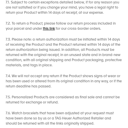
7.1. Subject to certain exceptions detailed below, if for any reason you
are not satisfied or if you change your mind, you have a legal right to
return your Product within 14 days of receipt, at our expense.
7.2. To return a Product, please follow our return process included in
your parcel and under
this link
for our cross-border orders.
7.3. Please note: a return authorization must be initiated within 14 days
of receiving the Product and the Product returned within 14 days of the
return authorization being issued. In addition, all Products must be
returned with the original receipt, in an unused state and in brand-new
condition, with all original shipping and Product packaging, protective
materials, and tags in place.
7.4. We will not accept any return if the Product shows signs of wear or
has been used or altered from its original condition in any way, or if the
return deadline has passed.
7.5. Personalized Products are considered as final sale and cannot be
returned for exchange or refund.
7.6. Watch bracelets that have been adjusted at your request must
have been done so by us or a TAG Heuer Authorized Retailer and
should be returned with all the links originally shipped.