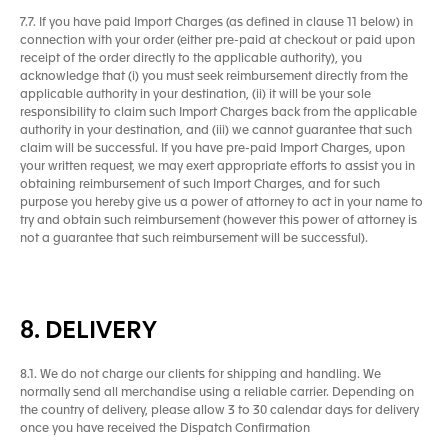
7.7. If you have paid Import Charges (as defined in clause 11 below) in
connection with your order (either pre-paid at checkout or paid upon
receipt of the order directly to the applicable authority), you
acknowledge that (i) you must seek reimbursement directly from the
applicable authority in your destination, (ii) it will be your sole
responsibility to claim such Import Charges back from the applicable
authority in your destination, and (iii) we cannot guarantee that such
claim will be successful. If you have pre-paid Import Charges, upon
your written request, we may exert appropriate efforts to assist you in
obtaining reimbursement of such Import Charges, and for such
purpose you hereby give us a power of attorney to act in your name to
try and obtain such reimbursement (however this power of attorney is
not a guarantee that such reimbursement will be successful).
8. DELIVERY
8.1. We do not charge our clients for shipping and handling. We
normally send all merchandise using a reliable carrier. Depending on
the country of delivery, please allow 3 to 30 calendar days for delivery
once you have received the Dispatch Confirmation