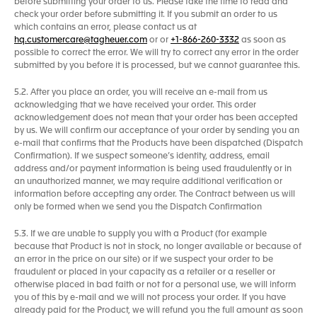
before submitting your order to us. Please take the time to read and
check your order before submitting it. If you submit an order to us
which contains an error, please contact us at
hq.customercare@tagheuer.com
or or
+1-866-260-3332
as soon as
possible to correct the error. We will try to correct any error in the order
submitted by you before it is processed, but we cannot guarantee this.
5.2. After you place an order, you will receive an e-mail from us
acknowledging that we have received your order. This order
acknowledgement does not mean that your order has been accepted
by us. We will confirm our acceptance of your order by sending you an
e-mail that confirms that the Products have been dispatched (Dispatch
Confirmation). If we suspect someone’s identity, address, email
address and/or payment information is being used fraudulently or in
an unauthorized manner, we may require additional verification or
information before accepting any order. The Contract between us will
only be formed when we send you the Dispatch Confirmation
5.3. If we are unable to supply you with a Product (for example
because that Product is not in stock, no longer available or because of
an error in the price on our site) or if we suspect your order to be
fraudulent or placed in your capacity as a retailer or a reseller or
otherwise placed in bad faith or not for a personal use, we will inform
you of this by e-mail and we will not process your order. If you have
already paid for the Product, we will refund you the full amount as soon