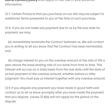
Klama's privacy policy
shall apply to their use of your personal
information.
12.7. Certain Products that you purchase on our site may be subject to
additional Terms presented to you at the time of such purchase
12.8. If you do not make any payment due to us by the due date for
payment, we may:
(a) immediately terminate the Contract between us. We will contact
you in writing to let you know that the Contract has been terminated;
and
(b) charge interest to you on the overdue amount at the rate of 3% a
year above the base lending rate of our bank from time to time. This
interest will accrue on a daily basis from the due date until the date of
actual payment of the overdue amount, whether before or after
judgment. You must pay us interest together with any overdue amount.
12.9. If you dispute any payment you have made in good faith and
contact us to let us know promptly after you have made the payment
that you dispute, clause 12.8(b) will not apply for the period of the
dispute