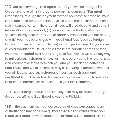
12.3. You acknowledge and agree that: (i) you will be charged by
Global-e or one of its third party payment processors ("
Payment
Processor
"), through the payment method you have selected for your
order and such other amounts payable under these Terms that may be
due in connection with the order; (ii) you will provide valid and current
information about yourself; (iii) we may use the tools, software or
services of Payment Processors to process transactions on our behalf;
and (iv) you may be charged with additional fees (such as foreign
transaction fee or cross border fee) or charges imposed by your bank
or credit/debit card issuer, and as these are not our charges or fees,
we have no control over such charges or fees nor do we have any way
to mitigate such charges or fees, as this is purely up to the relationship
and commercial terms between you and your bank or credit/debit
card issuer, and we also have no way of knowing in advance whether
you will be charged such charges or fees , as each bank and
credit/debit card issuer has its own policy, and our commitment is to
acquire the amount set at checkout in your local currency.
12.4. . Depending on your location, payment may be routed through
Global-e’s affiliate (i.e., Global-e Australia Pty Ltd.).
12.5. If the payment method you selected at checkout supports an
authorization mechanism (e.g., most credit/debit cards), when you
place your order, only the applicable amount will be authorized. You