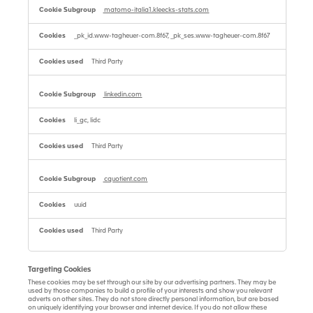
matomo-italia1.kleecks-stats.com
_pk_id.www-tagheuer-com.8f67, _pk_ses.www-tagheuer-com.8f67
Third Party
linkedin.com
li_gc, lidc
Third Party
cquotient.com
uuid
Third Party
Targeting Cookies
These cookies may be set through our site by our advertising partners. They may be
used by those companies to build a profile of your interests and show you relevant
adverts on other sites. They do not store directly personal information, but are based
on uniquely identifying your browser and internet device. If you do not allow these