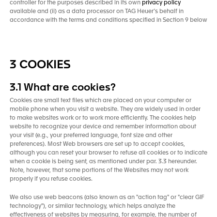
controller for the purposes described in its own
privacy policy
available and (ii) as a data processor on TAG Heuer’s behalf in
accordance with the terms and conditions specified in Section 9 below
3 COOKIES
3.1 What are cookies?
Cookies are small text files which are placed on your computer or
mobile phone when you visit a website. They are widely used in order
to make websites work or to work more efficiently. The cookies help
website to recognize your device and remember information about
your visit (e.g., your preferred language, font size and other
preferences). Most Web browsers are set up to accept cookies,
although you can reset your browser to refuse all cookies or to indicate
when a cookie is being sent, as mentioned under par. 3.3 hereunder.
Note, however, that some portions of the Websites may not work
properly if you refuse cookies.
We also use web beacons (also known as an "action tag" or "clear GIF
technology"), or similar technology, which helps analyze the
effectiveness of websites by measuring, for example, the number of