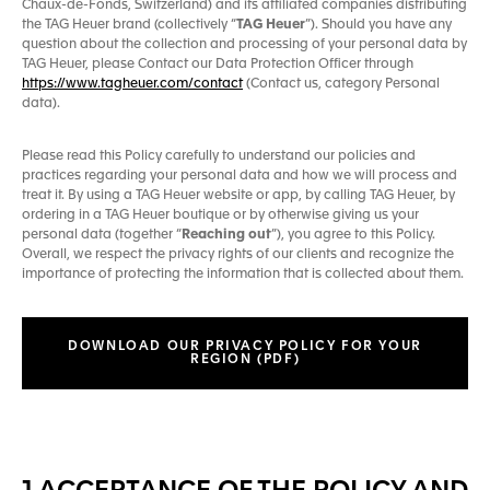
Chaux-de-Fonds, Switzerland) and its affiliated companies distributing
the TAG Heuer brand (collectively “
TAG Heuer
”). Should you have any
question about the collection and processing of your personal data by
TAG Heuer, please Contact our Data Protection Officer through
https://www.tagheuer.com/contact
(Contact us, category Personal
data).
Please read this Policy carefully to understand our policies and
practices regarding your personal data and how we will process and
treat it. By using a TAG Heuer website or app, by calling TAG Heuer, by
ordering in a TAG Heuer boutique or by otherwise giving us your
personal data (together “
Reaching out
”), you agree to this Policy.
Overall, we respect the privacy rights of our clients and recognize the
importance of protecting the information that is collected about them.
DOWNLOAD OUR PRIVACY POLICY FOR YOUR
REGION (PDF)