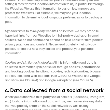
Location Information in particular
: your devices (depending on your
settings) may transmit location information to us, in particular through
the Websites. We use this information to customize, improve and
protect the Websites. For example, we may use your location
information to determine local language preferences, or to geotag a
post.
Hypertext links to third-party websites or sources
: we may propose
hypertext links from our Websites to third-party websites or Internet
sources. We do not control and cannot be held liable for third parties’
privacy practices and content. Please read carefully their privacy
policies to find out how they collect and process your personal
information
Cookies and similar technologies
: All this information and data is
collected automatically in particular through cookies (performance
and tracking cookies, functional cookies, technical cookies, browser
cookies, etc.) and Web beacons (see Clause 3). We also use Google
analytics (see Clause 4) and Google ReCaptcha (see Clause 5).
c. Data collected from a social network
When you authorize a third party social network (Facebook, Instagram,
etc.) to share information and data with us, we may receive any data
that you publicly share on the social network as well as any