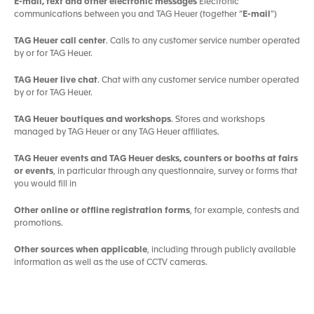
E-mail, text and other electronic messages
Electronic
communications between you and TAG Heuer (together “
E-mail
”)
TAG Heuer call center
. Calls to any customer service number operated
by or for TAG Heuer.
TAG Heuer live chat
. Chat with any customer service number operated
by or for TAG Heuer.
TAG Heuer boutiques and workshops
. Stores and workshops
managed by TAG Heuer or any TAG Heuer affiliates.
TAG Heuer events and TAG Heuer desks, counters or booths at fairs
or events
, in particular through any questionnaire, survey or forms that
you would fill in
Other online or offline registration forms
, for example, contests and
promotions.
Other sources when applicable
, including through publicly available
information as well as the use of CCTV cameras.