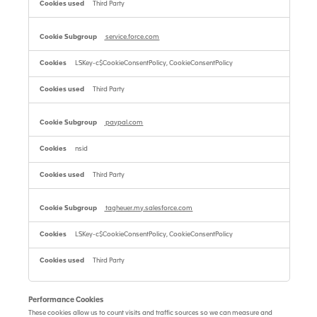
Third Party
service.force.com
LSKey-c$CookieConsentPolicy, CookieConsentPolicy
Third Party
paypal.com
nsid
Third Party
tagheuer.my.salesforce.com
LSKey-c$CookieConsentPolicy, CookieConsentPolicy
Third Party
Performance Cookies
These cookies allow us to count visits and traffic sources so we can measure and