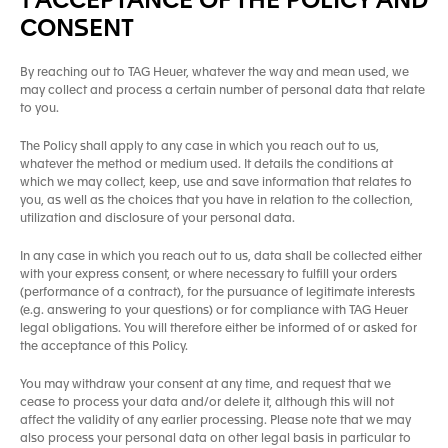
1 ACCEPTANCE OF THE POLICY AND
CONSENT
By reaching out to TAG Heuer, whatever the way and mean used, we
may collect and process a certain number of personal data that relate
to you.
The Policy shall apply to any case in which you reach out to us,
whatever the method or medium used. It details the conditions at
which we may collect, keep, use and save information that relates to
you, as well as the choices that you have in relation to the collection,
utilization and disclosure of your personal data.
In any case in which you reach out to us, data shall be collected either
with your express consent, or where necessary to fulfill your orders
(performance of a contract), for the pursuance of legitimate interests
(e.g. answering to your questions) or for compliance with TAG Heuer
legal obligations. You will therefore either be informed of or asked for
the acceptance of this Policy.
You may withdraw your consent at any time, and request that we
cease to process your data and/or delete it, although this will not
affect the validity of any earlier processing. Please note that we may
also process your personal data on other legal basis in particular to