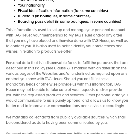
Your social media ID,
Your nationality
Fiscal identification information (for some countries)
ID details (in boutiques, in some countries)
Boarding pass detail (in some boutiques, in some countries)
This information is used to set up and manage your personal account
with TAG Heuer, your membership to My TAG Heuer and/or any order
that you may have placed or otherwise done with TAG Heuer, as well as
to contact you. It is also used to better identify your preferences and
wishes in relation to products we offer
Personal data that is indispensable for us to fulfil the purposes that are
described in this Policy (see Clause 7) is marked with an asterisk on the
various pages of the Websites and/or underlined as required upon any
contact you have with TAG Heuer. Should you not fill in these
mandatory fields or otherwise provide us with this information, TAG
Heuer may not be able to take care of your requests and/or provide
you with the requested products and services. Other personal data you
would communicate to us is purely optional and allows us to know you
better and to improve our communications and services accordingly.
We may also collect data from publicly available sources, which shall
be considered as data having been communicated by you.