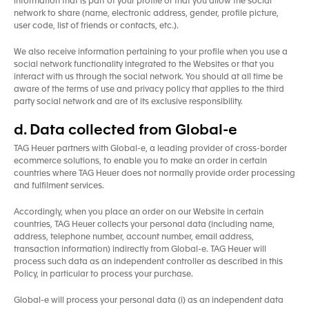
information that is part of your profile or that you allow the social
network to share (name, electronic address, gender, profile picture,
user code, list of friends or contacts, etc.).
We also receive information pertaining to your profile when you use a
social network functionality integrated to the Websites or that you
interact with us through the social network. You should at all time be
aware of the terms of use and privacy policy that applies to the third
party social network and are of its exclusive responsibility.
d. Data collected from Global-e
TAG Heuer partners with Global-e, a leading provider of cross-border
ecommerce solutions, to enable you to make an order in certain
countries where TAG Heuer does not normally provide order processing
and fulfilment services.
Accordingly, when you place an order on our Website in certain
countries, TAG Heuer collects your personal data (including name,
address, telephone number, account number, email address,
transaction information) indirectly from Global-e. TAG Heuer will
process such data as an independent controller as described in this
Policy, in particular to process your purchase.
Global-e will process your personal data (i) as an independent data