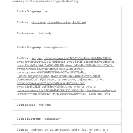
cookies, you will experience less targeted advertising.
Targeting
Cookies
com
cto_bundle
,
_tt_enable_cookie
,
cto_tld_test
First Party
www.tagheuer.com
sid
,
_te_
,
dwanonymous_c52c80b9b28e7fcbcd8b17846c94fd1e
,
dwac_fc0466e0cd4b30dc04bf5b8e28
,
dwac_554251b56aa346319a0d8bf1e2
,
dwac_95cfd433a594d7c46f2b008318
,
dwac_043dd1c0870b9bd271b721663c
,
dwanonymous_6e2848b4abfe2a76a935731f536e7834
,
dwanonymous_414860841252409ab323ec595678c42c
,
__adroll_consent_params
,
dwac_840008a735b1b5d3d9a70caedf
,
abandonedCart
,
_dyid_server
,
_cs_same_site
,
_dyjsession
,
__ar_v4
,
dwanonymous_7c7ed956c5dba8a6f9c8fa6578321cc8
,
dwac_c3d38023221db54326b9fc511e
,
criteo_write_test
,
wcs_bt
,
dwanonymous_c1cf77c80749d1d6298833281845009a
,
abandoned-cart-opt-in
,
dwanonymous_04502a741f84733ab66872b260197f9e
,
__adroll_fpc
,
_dyid
First Party
tagheuer.com
rmStore
,
_gcl_au
,
cto_bundle
,
_scid_r
,
_fbp
,
_dy_soct
,
_cs_s
,