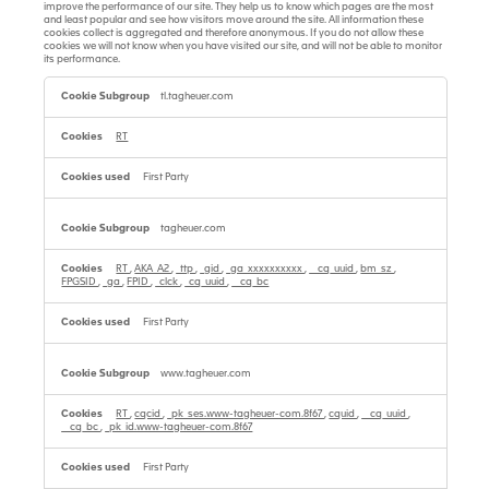
improve the performance of our site. They help us to know which pages are the most
and least popular and see how visitors move around the site. All information these
cookies collect is aggregated and therefore anonymous. If you do not allow these
cookies we will not know when you have visited our site, and will not be able to monitor
its performance.
Performance
Cookies
tl.tagheuer.com
RT
First Party
tagheuer.com
RT
,
AKA_A2
,
_ttp
,
_gid
,
_ga_xxxxxxxxxx
,
__cq_uuid
,
bm_sz
,
FPGSID
,
_ga
,
FPID
,
_clck
,
_cq_uuid
,
__cq_bc
First Party
www.tagheuer.com
RT
,
cqcid
,
_pk_ses.www-tagheuer-com.8f67
,
cquid
,
__cq_uuid
,
__cq_bc
,
_pk_id.www-tagheuer-com.8f67
First Party