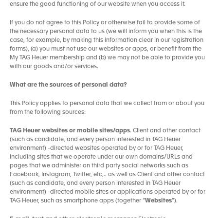
ensure the good functioning of our website when you access it.
If you do not agree to this Policy or otherwise fail to provide some of
the necessary personal data to us (we will inform you when this is the
case, for example, by making this information clear in our registration
forms), (a) you must not use our websites or apps, or benefit from the
My TAG Heuer membership and (b) we may not be able to provide you
with our goods and/or services.
What are the sources of personal data?
This Policy applies to personal data that we collect from or about you
from the following sources:
TAG Heuer websites or mobile sites/apps
. Client and other contact
(such as candidate, and every person interested in TAG Heuer
environment) -directed websites operated by or for TAG Heuer,
including sites that we operate under our own domains/URLs and
pages that we administer on third party social networks such as
Facebook, Instagram, Twitter, etc,.. as well as Client and other contact
(such as candidate, and every person interested in TAG Heuer
environment) -directed mobile sites or applications operated by or for
TAG Heuer, such as smartphone apps (together “
Websites
”).