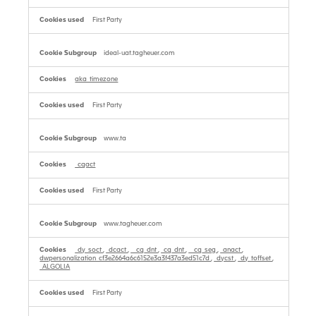
First Party
ideal-uat.tagheuer.com
aka_timezone
First Party
www.ta
_cqact
First Party
www.tagheuer.com
_dy_soct
,
_dcact
,
__cq_dnt
,
_cq_dnt
,
__cq_seg
,
_anact
,
dwpersonalization_cf3e2664a6c6152e3a3f437a3ed51c7d
,
_dycst
,
_dy_toffset
,
_ALGOLIA
First Party