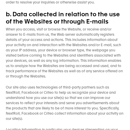
order to resolve your inquiries or otherwise assist you.
b. Data collected in relation to the use
of the Websites or through E-mails
When you access, visit or browse the Website, or receive and/or
answer to E-mails from us, the Web server automatically registers
details of your access and actions. This includes information about
your activity on and interaction with the Websites and/or E-mail, such
as your IP address, your device or browser type, the webpage you
visited before coming to the Websites and identifiers associated with
your devices, as well as any log information. This information enables
us to analyze how the Websites are being accessed and used, and to
track performance of the Websites as well as of any service offered on
or through the Websites.
Our site also uses technologies of third-party partners such as
NextRoll, Facebook or Criteo to help us recognize your device and
understand how you use our site(s) so that we can improve our
services to reflect your interests and serve you advertisements about
the products that are likely to be of more interest to you. Specifically,
NextRoll, Facebook or Criteo collect information about your activity on
our site(s).