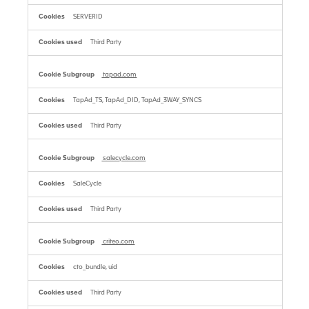
SERVERID
Third Party
tapad.com
TapAd_TS, TapAd_DID, TapAd_3WAY_SYNCS
Third Party
salecycle.com
SaleCycle
Third Party
criteo.com
cto_bundle, uid
Third Party