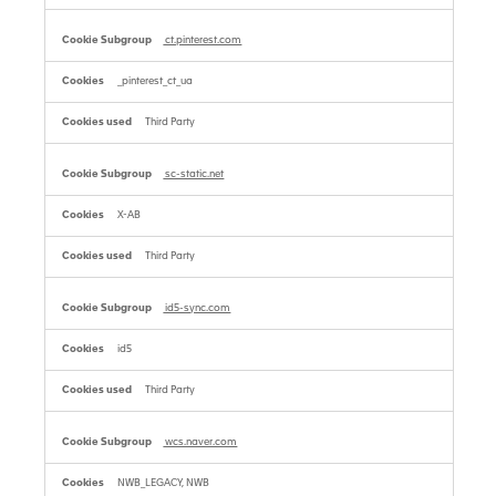
ct.pinterest.com
_pinterest_ct_ua
Third Party
sc-static.net
X-AB
Third Party
id5-sync.com
id5
Third Party
wcs.naver.com
NWB_LEGACY, NWB