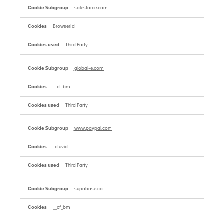
salesforce.com
BrowserId
Third Party
global-e.com
__cf_bm
Third Party
www.paypal.com
_cfuvid
Third Party
supabase.co
__cf_bm