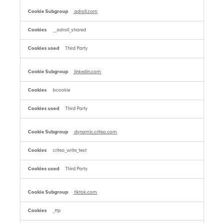
adroll.com
__adroll_shared
Third Party
linkedin.com
bcookie
Third Party
dynamic.criteo.com
criteo_write_test
Third Party
tiktok.com
_ttp