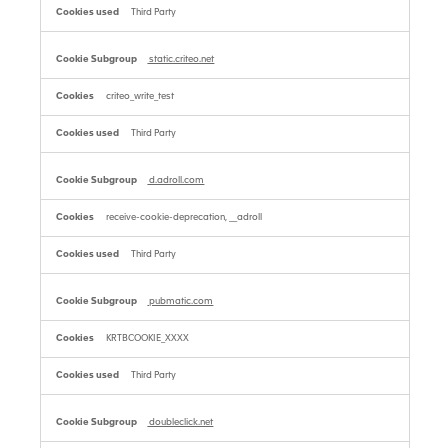
Third Party
static.criteo.net
criteo_write_test
Third Party
d.adroll.com
receive-cookie-deprecation, __adroll
Third Party
pubmatic.com
KRTBCOOKIE_XXXX
Third Party
doubleclick.net