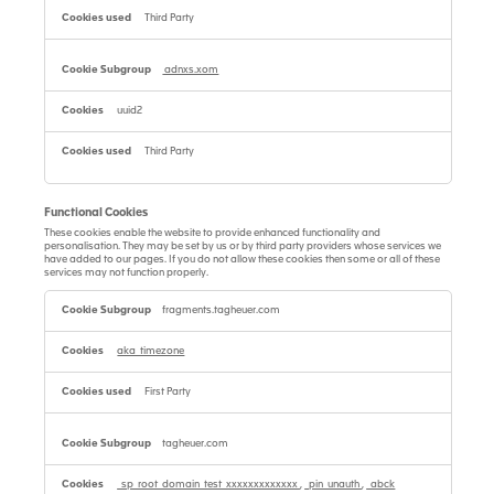
Third Party
adnxs.xom
uuid2
Third Party
Functional Cookies
These cookies enable the website to provide enhanced functionality and
personalisation. They may be set by us or by third party providers whose services we
have added to our pages. If you do not allow these cookies then some or all of these
services may not function properly.
Functional
Cookies
fragments.tagheuer.com
aka_timezone
First Party
tagheuer.com
_sp_root_domain_test_xxxxxxxxxxxxx
,
_pin_unauth
,
_abck