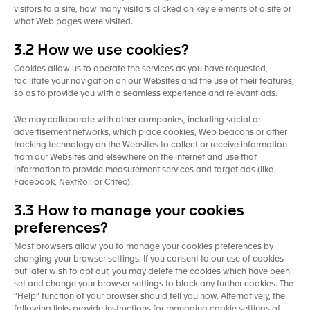
visitors to a site, how many visitors clicked on key elements of a site or
what Web pages were visited.
3.2 How we use cookies?
Cookies allow us to operate the services as you have requested,
facilitate your navigation on our Websites and the use of their features,
so as to provide you with a seamless experience and relevant ads.
We may collaborate with other companies, including social or
advertisement networks, which place cookies, Web beacons or other
tracking technology on the Websites to collect or receive information
from our Websites and elsewhere on the internet and use that
information to provide measurement services and target ads (like
Facebook, NextRoll or Criteo).
3.3 How to manage your cookies
preferences?
Most browsers allow you to manage your cookies preferences by
changing your browser settings. If you consent to our use of cookies
but later wish to opt out, you may delete the cookies which have been
set and change your browser settings to block any further cookies. The
“Help” function of your browser should tell you how. Alternatively, the
following links provide instructions for managing cookie settings of