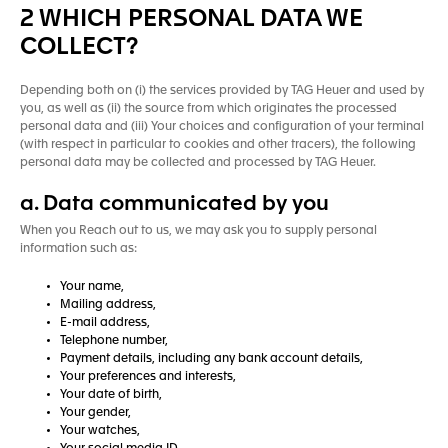
2 WHICH PERSONAL DATA WE
COLLECT?
Depending both on (i) the services provided by TAG Heuer and used by
you, as well as (ii) the source from which originates the processed
personal data and (iii) Your choices and configuration of your terminal
(with respect in particular to cookies and other tracers), the following
personal data may be collected and processed by TAG Heuer.
a. Data communicated by you
When you Reach out to us, we may ask you to supply personal
information such as:
Your name,
Mailing address,
E-mail address,
Telephone number,
Payment details, including any bank account details,
Your preferences and interests,
Your date of birth,
Your gender,
Your watches,