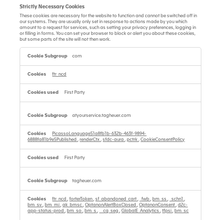
Strictly Necessary Cookies
These cookies are necessary for the website to function and cannot be switched off in
our systems. They are usually only set in response to actions made by you which
amount to a request for services, such as setting your privacy preferences, logging in
or filling in forms. You can set your browser to block or alert you about these cookies,
but some parts of the site will not then work.
Strictly
Necessary
com
Cookies
ftr_ncd
First Party
atyourservice.tagheuer.com
PicassoLanguage51a8fb1b-632b-463f-9894-
6888fa81b9e5Published
,
renderCtx
,
sfdc-aura
,
pctrk
,
CookieConsentPolicy
First Party
tagheuer.com
ftr_ncd
,
forterToken
,
sf_abandoned_cart
,
_fwb
,
bm_ss
,
_schn1
,
bm_sv
,
bm_mi
,
ak_bmsc
,
OptanonAlertBoxClosed
,
OptanonConsent
,
d2c-
app-status-prod
,
bm_so
,
bm_s
,
__cq_seg
,
GlobalE_Analytics
,
tfpsi
,
bm_sc