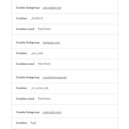
cdn.jsdelivr.net
_ALGOLIA
Third Party
tagheuer.com
_yisu_yiad
Third Party
t.contentsquare.net
_cs_same_site
Third Party
pubmatic.com
PugT