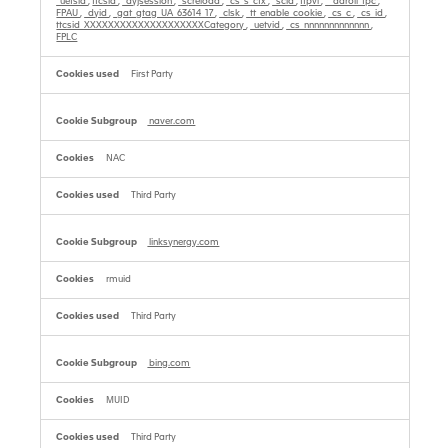
_uetsid
,
ttcsid
,
_dyjsession
,
_screload
,
_cs_s_ctx
,
_scid
,
tfpvi
,
__adroll_fpc
,
FPAU
,
_dyid
,
_gat_gtag_UA_63614_17
,
_clsk
,
_tt_enable_cookie
,
_cs_c
,
_cs_id
,
ttcsid_XXXXXXXXXXXXXXXXXXXXCategory
,
_uetvid
,
_cs_nnnnnnnnnnnnn
,
FPLC
First Party
naver.com
NAC
Third Party
linksynergy.com
rmuid
Third Party
bing.com
MUID
Third Party