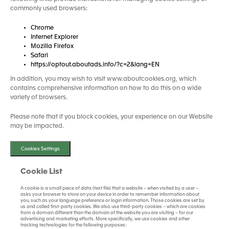
commonly used browsers:
Chrome
Internet Explorer
Mozilla Firefox
Safari
https://optout.aboutads.info/?c=2&lang=EN
In addition, you may wish to visit www.aboutcookies.org, which
contains comprehensive information on how to do this on a wide
variety of browsers.
Please note that if you block cookies, your experience on our Website
may be impacted.
Cookies Settings
Cookie List
A cookie is a small piece of data (text file) that a website – when visited by a user –
asks your browser to store on your device in order to remember information about
you, such as your language preference or login information. Those cookies are set by
us and called first-party cookies. We also use third-party cookies – which are cookies
from a domain different than the domain of the website you are visiting – for our
advertising and marketing efforts. More specifically, we use cookies and other
tracking technologies for the following purposes: