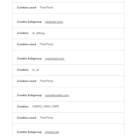
Third Party
pinterest.com
ar_debug
Third Party
snapchat.com
sc_at
Third Party
casalemedia.com
CMPRO, CMID, CMPS
Third Party
eyeota.net