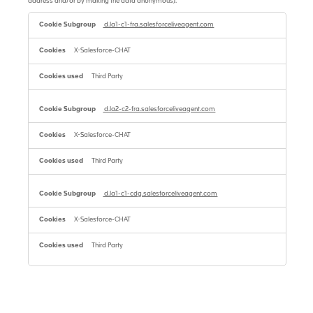
address and/or by making the data anonymous).
Performance
cookies
d.la1-c1-fra.salesforceliveagent.com
with
reduced
X-Salesforce-CHAT
identification
ability
(always
Third Party
enabled)
d.la2-c2-fra.salesforceliveagent.com
X-Salesforce-CHAT
Third Party
d.la1-c1-cdg.salesforceliveagent.com
X-Salesforce-CHAT
Third Party