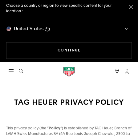
Choose a country or region to view specific content for your
location :
Cl
United States
THE NAVIGATION ON THE 
CONTINUE
Open the search
My TA
TAG HEUER PRIVACY POLICY
This privacy policy (the “
Policy
”) is established by TAG Heuer, Branch of
LVMH Swiss Manufactures SA (6A Rue Louis-Joseph Chevrolet, 2300 La