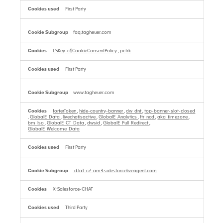
First Party
faq.tagheuer.com
LSKey-c$CookieConsentPolicy
,
pctrk
First Party
www.tagheuer.com
forterToken
,
hide-country-banner
,
dw_dnt
,
top-banner-slot-closed
,
GlobalE_Data
,
livechatisactive
,
GlobalE_Analytics
,
ftr_ncd
,
aka_timezone
,
bm_lso
,
GlobalE_CT_Data
,
dwsid
,
GlobalE_Full_Redirect
,
GlobalE_Welcome_Data
First Party
d.la1-c2-am3.salesforceliveagent.com
X-Salesforce-CHAT
Third Party