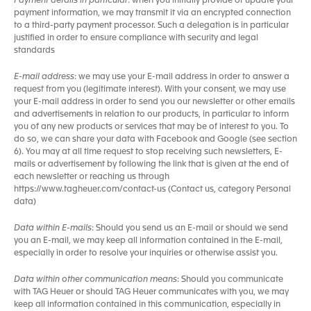
Payment details in particular
: when you initially provide or update your
payment information, we may transmit it via an encrypted connection
to a third-party payment processor. Such a delegation is in particular
justified in order to ensure compliance with security and legal
standards
E-mail address
: we may use your E-mail address in order to answer a
request from you (legitimate interest). With your consent, we may use
your E-mail address in order to send you our newsletter or other emails
and advertisements in relation to our products, in particular to inform
you of any new products or services that may be of interest to you. To
do so, we can share your data with Facebook and Google (see section
6). You may at all time request to stop receiving such newsletters, E-
mails or advertisement by following the link that is given at the end of
each newsletter or reaching us through
https://www.tagheuer.com/contact-us (Contact us, category Personal
data)
Data within E-mails
: Should you send us an E-mail or should we send
you an E-mail, we may keep all information contained in the E-mail,
especially in order to resolve your inquiries or otherwise assist you.
Data within other communication means
: Should you communicate
with TAG Heuer or should TAG Heuer communicates with you, we may
keep all information contained in this communication, especially in