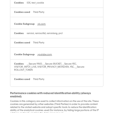
IDE, test_cookie
Third Party
vk.com
remixir, remixstlid, remixlang, prcl
Third Party
youtube.com
__Secure-YNID, __Secure-BUCKET, __Secure-YEC,
VISITOR_INFO1_LIVE, VISITOR_PRIVACY_METADATA, YSC, __Secure-
ROLLOUT_TOKEN
Third Party
Performance cookies with reduced identification ability (always
enabled)
Cookies in this category are used to collect information on the use of the site. These
cookies are generated by other websites (Third Parties) in order to provide content
related to the visited website and adopt specific tools to reduce the identification
ability of the analytical cookies used (for instance, by hiding large portions of the IP