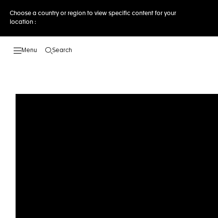
Choose a country or region to view specific content for your
location :
Search
Open the search