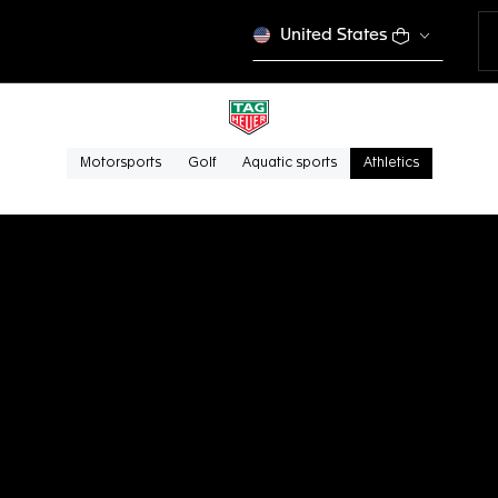
United States