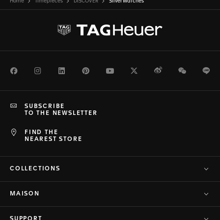
Home
Timepieces
DISCOVER
Silver Watches
Facebook
Instagram
LinkedIn
Pinterest
Youtube
Twitter
Weibo
WeChat
Li
SUBSCRIBE
TO THE NEWSLETTER
FIND THE
NEAREST STORE
COLLECTIONS
MAISON
SUPPORT