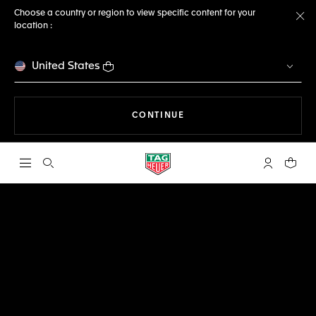
Choose a country or region to view specific content for your
location :
Cl
United States
THE NAVIGATION ON THE 
CONTINUE
Open the search
My TAG Heu
Your c