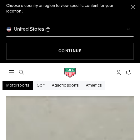
Choose a country or region to view specific content for your
location :
Cl
United States
THE NAVIGATION ON THE 
CONTINUE
Open the search
My TAG Heu
Your c