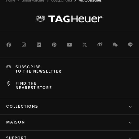
Home
Smartwatches
COLLECTIONS
All Accessories
Facebook
Instagram
LinkedIn
Pinterest
Youtube
Twitter
Weibo
WeChat
Li
SUBSCRIBE
TO THE NEWSLETTER
FIND THE
NEAREST STORE
COLLECTIONS
MAISON
SUPPORT