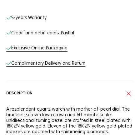
Online Services
5-years Warranty
Credit and debit cards, PayPal
Exclusive Online Packaging
Complimentary Delivery and Return
DESCRIPTION
A resplendent quartz watch with mother-of-pearl dial. The
bracelet, screw-down crown and 60-minute scale
unidirectional turning bezel are crafted in steel plated with
18K 2N yellow gold. Eleven of the 18K 2N yellow gold-plated
indexes are adorned with shimmering diamonds.