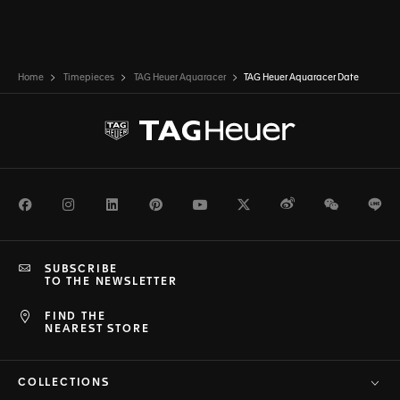
Home
Timepieces
TAG Heuer Aquaracer
TAG Heuer Aquaracer Date
Facebook
Instagram
LinkedIn
Pinterest
Youtube
Twitter
Weibo
WeChat
Li
SUBSCRIBE
TO THE NEWSLETTER
FIND THE
NEAREST STORE
COLLECTIONS