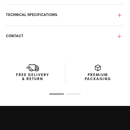
The TAG Heuer shield, the three polished and facetted
hands are plated in 18K 2N yellow gold. Water-resistant to
300 meters, it is at once very robust, suitable for all
TECHNICAL SPECIFICATIONS
challenges, and glamour.
CONTACT
FREE DELIVERY
PREMIUM
& RETURN
PACKAGING
Go to slide 1
Go to slide 2