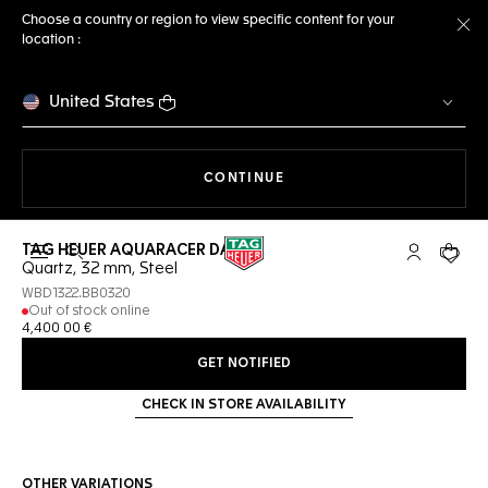
Choose a country or region to view specific content for your
location :
Cl
United States
THE NAVIGATION ON THE 
CONTINUE
TAG HEUER AQUARACER DATE
Open the search
My TAG Heu
Your c
Quartz, 32 mm, Steel
WBD1322.BB0320
Out of stock online
4,400 00 €
GET NOTIFIED
CHECK IN STORE AVAILABILITY
OTHER VARIATIONS