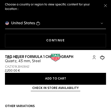
Choose a country or region to view specific content for your
location :
Cl
United States
THE NAVIGATION ON THE 
CONTINUE
TAG HEUER FORMULA 1 CHRONOGRAPH
Open the search
My TAG Heu
Your c
Quartz, 43 mm, Steel
CAZ101K.BA0842
2,200 00 €
ADD TO CART
CHECK IN STORE AVAILABILITY
OTHER VARIATIONS