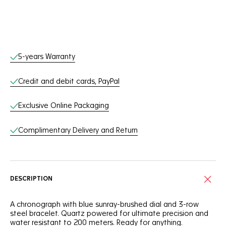
Online Services
5-years Warranty
Credit and debit cards, PayPal
Exclusive Online Packaging
Complimentary Delivery and Return
DESCRIPTION
A chronograph with blue sunray-brushed dial and 3-row
steel bracelet. Quartz powered for ultimate precision and
water resistant to 200 meters. Ready for anything.