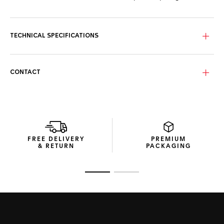
TECHNICAL SPECIFICATIONS
CONTACT
FREE DELIVERY
PREMIUM
& RETURN
PACKAGING
Go to slide 1
Go to slide 2