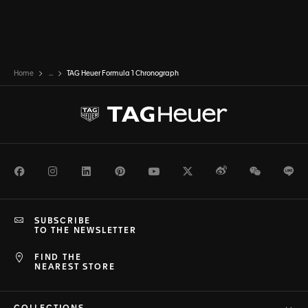
Home
...
TAG Heuer Formula 1 Chronograph
Facebook
Instagram
LinkedIn
Pinterest
Youtube
Twitter
Weibo
WeChat
Li
SUBSCRIBE
TO THE NEWSLETTER
FIND THE
NEAREST STORE