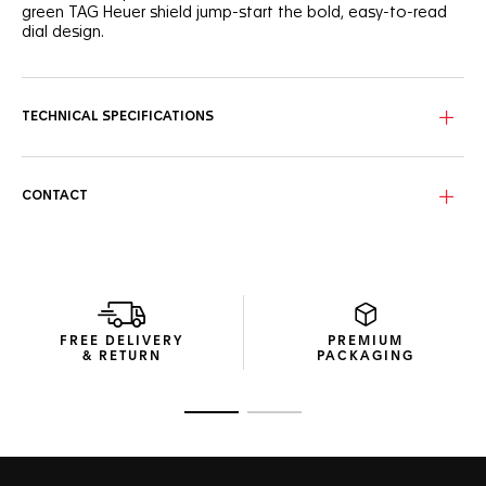
green TAG Heuer shield jump-start the bold, easy-to-read
dial design.
TECHNICAL SPECIFICATIONS
CONTACT
FREE DELIVERY
PREMIUM
& RETURN
PACKAGING
Go to slide 1
Go to slide 2