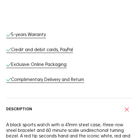
Online Services
5-years Warranty
Credit and debit cards, PayPal
Exclusive Online Packaging
Complimentary Delivery and Return
DESCRIPTION
A black sports watch with a 41mm steel case, three-row
steel bracelet and 60 minute scale unidirectional turning
bezel. A red tip seconds hand and the iconic white, red and