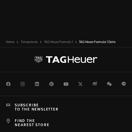
Home
Timepieces
TAG Heuer Formula 1
TAG Heuer Formula 1 Date
Facebook
Instagram
LinkedIn
Pinterest
Youtube
Twitter
Weibo
WeChat
Li
SUBSCRIBE
TO THE NEWSLETTER
FIND THE
NEAREST STORE