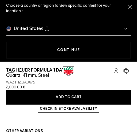
Choose a country or region to view specific content for your
location :
Cl
United States
THE NAVIGATION ON THE 
CONTINUE
TAG HEUER FORMULA 1 DATE
Open the search
My TAG Heu
Your c
Quartz, 41 mm, Steel
WAZ1112.BA0875
2,000 00 €
ADD TO CART
CHECK IN STORE AVAILABILITY
OTHER VARIATIONS