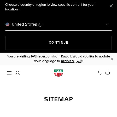
Choose a country or region to view specific content for your
location :
Cl
United States
THE NAVIGATION ON THE 
CONTINUE
You are visiting TAGHeuer.com from Kuwait. Would you like to update
your language to
Arabic/العربية
?
Cl
Open the search
My TAG Heu
Your c
SITEMAP