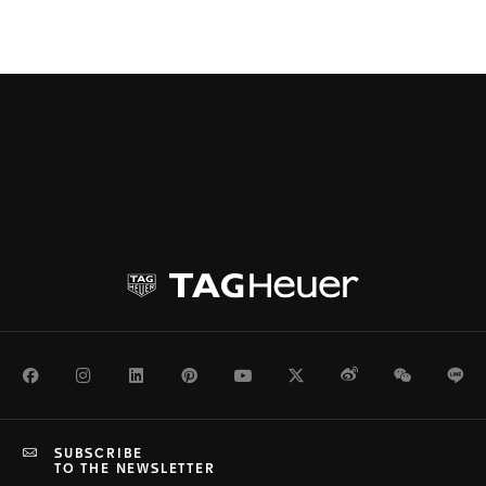
Facebook
Instagram
LinkedIn
Pinterest
Youtube
Twitter
Weibo
WeChat
Li
SUBSCRIBE
TO THE NEWSLETTER