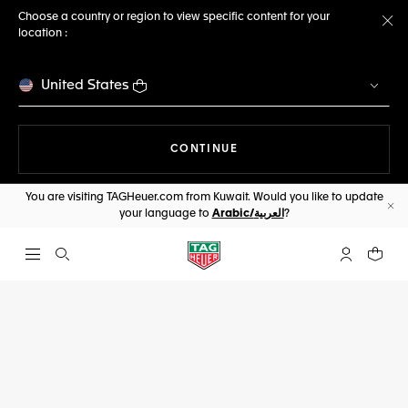
Choose a country or region to view specific content for your
location :
Cl
United States
THE NAVIGATION ON THE 
CONTINUE
You are visiting TAGHeuer.com from Kuwait. Would you like to update
your language to
Arabic/العربية
?
Cl
Open the search
My TAG Heu
Your c