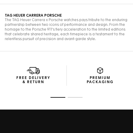
FREE DELIVERY
PREMIUM
& RETURN
PACKAGING
Go to slide 1
Go to slide 2