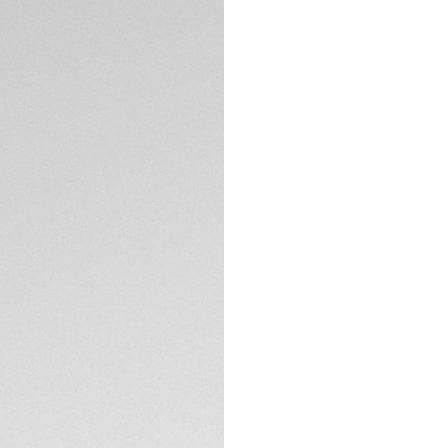
Credit and debit
Exclusive Online
DESCRIPTION
The TAG Heuer Con
digital performanc
mm sandblasted gra
for long days on a
18-hole scale with
down to exclusive
TAG Heuer OS, a pr
entirely in-house,
tracking, a new ho
Gained — measurin
goals.