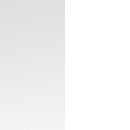
TECHNICAL SPECIFI
CONTACT