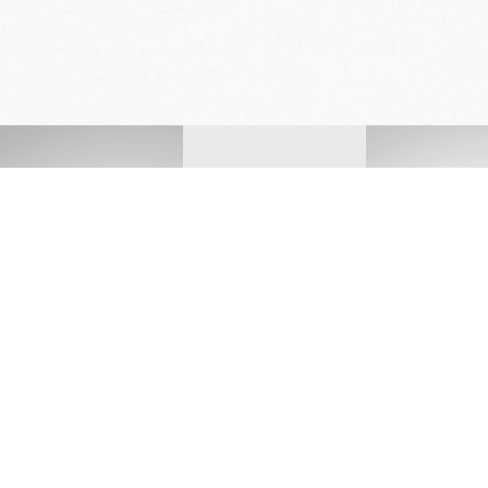
FREE DELIVERY
& RETURN