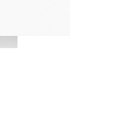
PREMIUM
PACKAGING