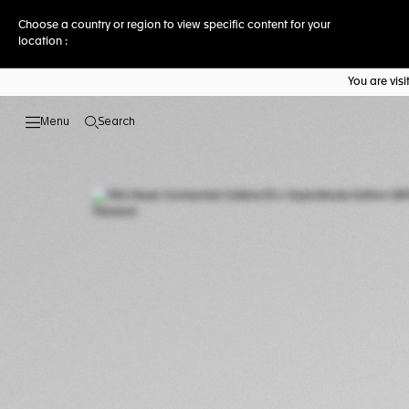
Choose a country or region to view specific content for your
location :
You are vis
Search
Open the search