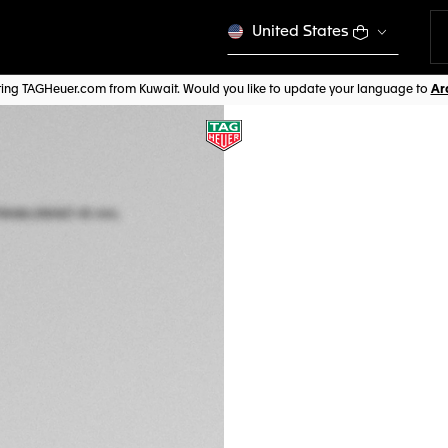
United States
iting TAGHeuer.com from Kuwait. Would you like to update your language to
COMPLIMENTARY ST
TAG HEUER CONNE
45 mm, Titanium
SBT8A86.EB0421
EMOTION 
CHF 2.400,00