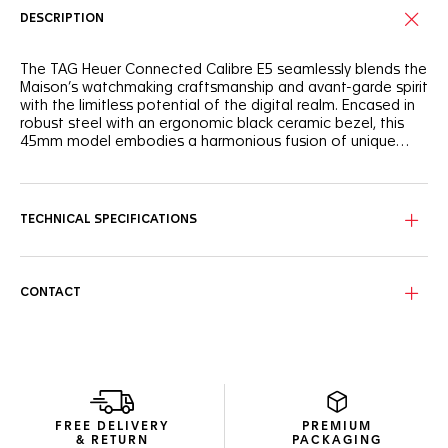
DESCRIPTION
The TAG Heuer Connected Calibre E5 seamlessly blends the
Maison’s watchmaking craftsmanship and avant-garde spirit
with the limitless potential of the digital realm. Encased in
robust steel with an ergonomic black ceramic bezel, this
45mm model embodies a harmonious fusion of unique
savoir-faire and cutting-edge performance.
Experience the unique savoir-faire of TAG Heuer, where
watchmaking tradition meets the adrenaline of the race.
The TAG Heuer Connected Calibre E5 seamlessly blends a
TECHNICAL SPECIFICATIONS
fine-brushed and polished steel case with a black polished
ceramic bezel, creating a design that's both sophisticated
and ready for action. Integrated straps, emphasized curves,
streamlined pushers and faceted lugs, dive into TAG Heuer
CONTACT
universes with its customizable watch faces, reflecting the
iconic Carrera and Formula 1 collections. This watch is more
than a timekeeping device, it's a statement of
performance and heritage.
This watch delivers up to 3 days of autonomy in low power
mode, with fast charging capabilities, allowing for a full day
FREE DELIVERY
PREMIUM
of use from a 30-minute charge. The TAG Heuer OS, a
& RETURN
PACKAGING