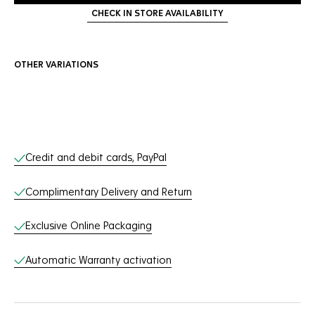
CHECK IN STORE AVAILABILITY
OTHER VARIATIONS
Online Services
Credit and debit cards, PayPal
Complimentary Delivery and Return
Exclusive Online Packaging
Automatic Warranty activation