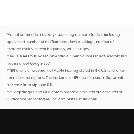
proprietary user experience and interface developed
entirely in-house, ensures intuitive navigation, keeping you
connected and on track. With dual-band GPS and precision
Go to slide 1
Go to slide 2
sensors, you're equipped for accurate sports and wellness
tracking.
New wellness functionalities (sleep tracking, including SPO2,
*Actual battery life may vary depending on many factors including
breath rate, and heart rate variability monitoring for this
apps used, number of notifications, device settings, number of
feature only). High precision activity tracking for sports
features heart rate, improved GPS, and altimeter.
charged cycles, screen brightness, Wi-Fi usages.
**TAG Heuer OS is based on Android Open Source Project. Android is a
trademark of Google LLC.
***iPhone is a trademark of Apple Inc., registered in the U.S. and other
countries and regions. The trademark « iPhone » is used in Japan with
a license from Aiphone K.K.
****Snapdragon and Qualcomm branded products are products of
Qualcomm Technologies, Inc. and/or its subsidiaries.