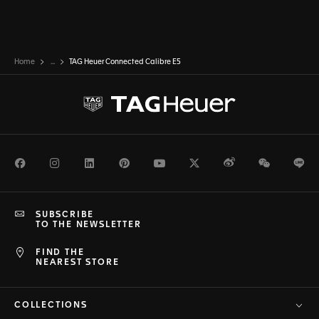
Home
...
TAG Heuer Connected Calibre E5
Facebook
Instagram
LinkedIn
Pinterest
Youtube
Twitter
Weibo
WeChat
Li
SUBSCRIBE
TO THE NEWSLETTER
FIND THE
NEAREST STORE
COLLECTIONS