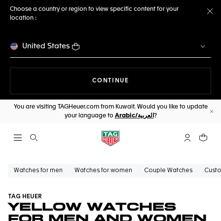
Choose a country or region to view specific content for your
location :
Cl
United States
THE NAVIGATION ON THE 
CONTINUE
You are visiting TAGHeuer.com from Kuwait. Would you like to update
your language to
Arabic/العربية
?
Cl
Open the search
My TAG Heu
Your c