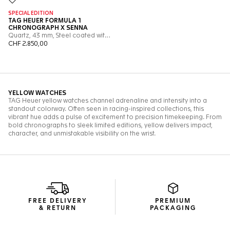
FREE DELIVERY
PREMIUM
& RETURN
PACKAGING