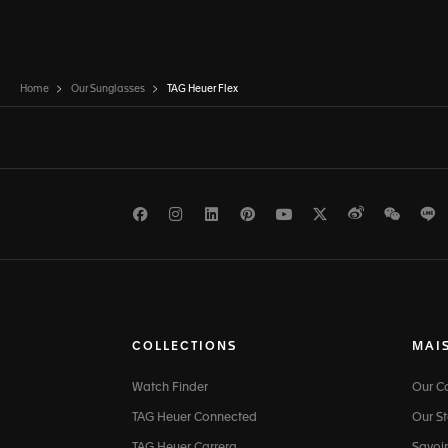
Home
Our Sunglasses
TAG Heuer Flex
Facebook
Instagram
LinkedIn
Pinterest
Youtube
Twitter
Weibo
WeCh
L
COLLECTIONS
MAI
Watch Finder
Our 
TAG Heuer Connected
Our St