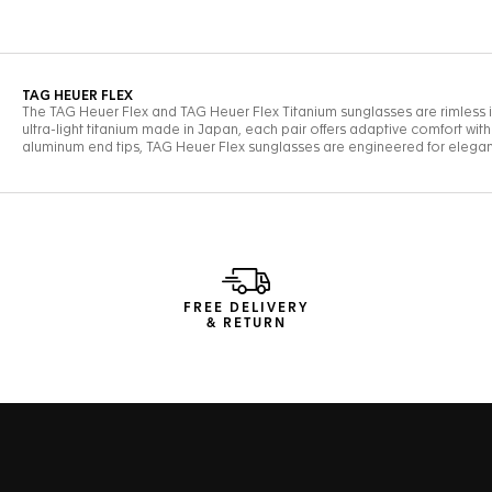
FREE DELIVERY
& RETURN