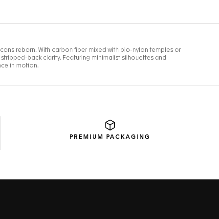
PREMIUM
PACKAGING