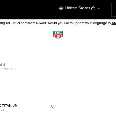
United States
iting TAGHeuer.com from Kuwait. Would you like to update your language to