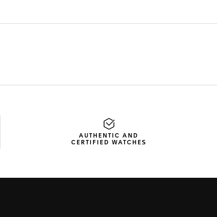
AUTHENTIC AND
CERTIFIED WATCHES