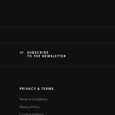
SUBSCRIBE
TO THE NEWSLETTER
PRIVACY & TERMS
Terms & Conditions
Privacy Policy