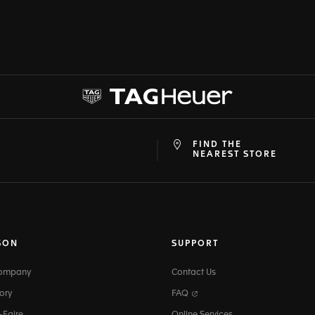
FIND THE
at
ine
NEAREST STORE
SON
SUPPORT
Company
Contact Us
ory
FAQ