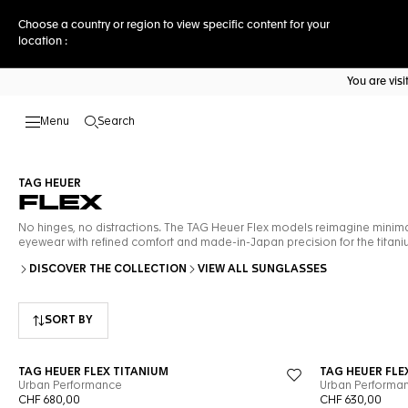
Choose a country or region to view specific content for your
location :
You are vis
Search
Open the search