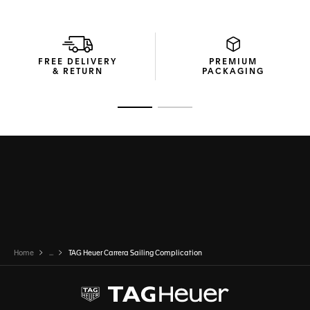
FREE DELIVERY
PREMIUM
& RETURN
PACKAGING
Go to slide 1
Go to slide 2
Home
...
TAG Heuer Carrera Sailing Complication