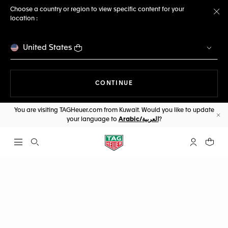
Choose a country or region to view specific content for your
location :
Cl
United States
THE NAVIGATION ON THE 
CONTINUE
You are visiting TAGHeuer.com from Kuwait. Would you like to update
your language to
Arabic/العربية
?
Cl
Open the search
My TAG Heu
Your c