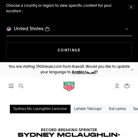
Choose a country or region to view specific content for your
location :
Cl
United States
THE NAVIGATION ON THE 
CONTINUE
You are visiting TAGHeuer.com from Kuwait. Would you like to update
your language to
Arabic/العربية
?
Cl
Open the search
My TAG Heu
Your c