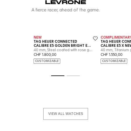
Go to slide 1
Go to slide 2