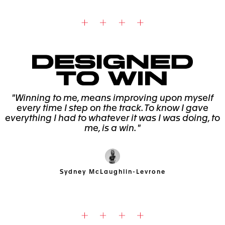
"Winning to me, means improving upon myself
every time I step on the track. To know I gave
everything I had to whatever it was I was doing, to
me, is a win. "
Sydney McLaughlin-Levrone