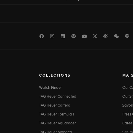
Facebook
Instagram
LinkedIn
Pinterest
Youtube
Twitter
Weibo
WeCh
L
COLLECTIONS
MAI
Watch Finder
Our 
TAG Heuer Connected
Our St
TAG Heuer Carrera
Savoir
TAG Heuer Formula 1
Press
TAG Heuer Aquaracer
Caree
TAG Heuer Monaco
Site 