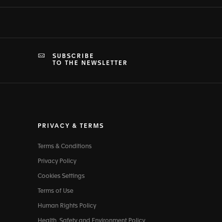
SUBSCRIBE
TO THE NEWSLETTER
PRIVACY & TERMS
Terms & Conditions
Privacy Policy
Cookies Settings
Terms of Use
Human Rights Policy
Health, Safety and Environment Policy