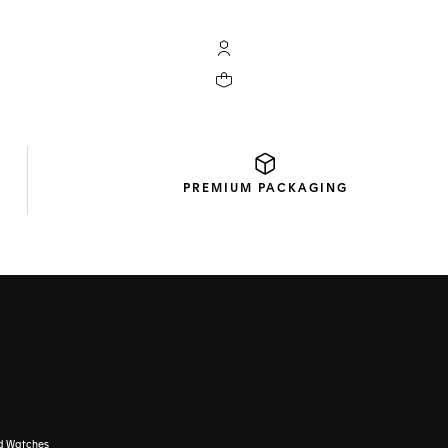
My TAG Heuer account
Your cart contains 0 products
PREMIUM
PACKAGING
d Watches