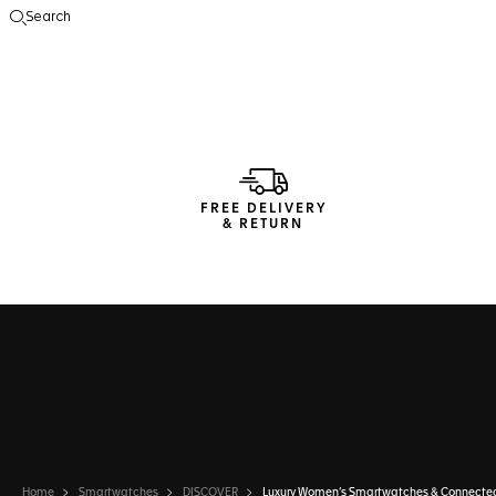
Search
Open the search
FREE DELIVERY
& RETURN
Home
Smartwatches
DISCOVER
Luxury Women’s Smartwatches & Connecte