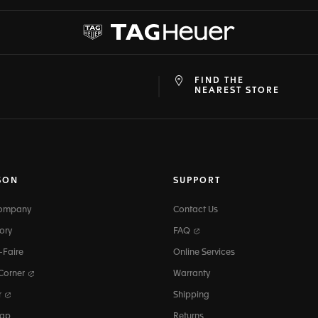
FIND THE
at
ine
NEAREST STORE
SON
SUPPORT
Company
Contact Us
ory
FAQ
-Faire
Online Services
 Corner
Warranty
r
Shipping
map
Returns