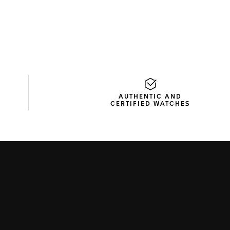
AUTHENTIC AND
CERTIFIED WATCHES