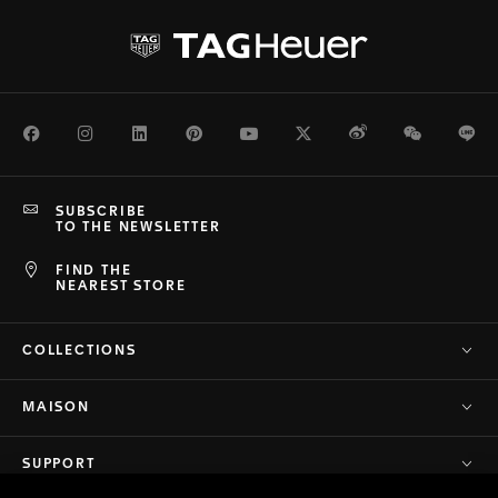
Facebook
Instagram
LinkedIn
Pinterest
Youtube
Twitter
Weibo
WeChat
Li
SUBSCRIBE
TO THE NEWSLETTER
FIND THE
NEAREST STORE
COLLECTIONS
MAISON
SUPPORT