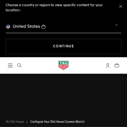
Choose a country or region to view specific content for your
location :
Cl
United States
THE NAVIGATION ON THE 
CONTINUE
Open the search
My TAG Heu
Your c
CONFIGURATOR
TAG HEUER CARRERA
DONE
CHOOSE THIS WATCH
My TAG Heuer
Configure Your TAG Heuer Carrera Watch