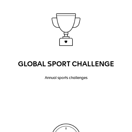
GLOBAL SPORT CHALLENGE
Annual sports challenges