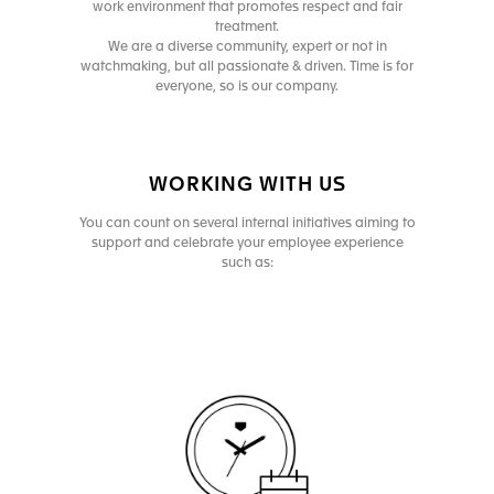
work environment that promotes respect and fair
treatment.
We are a diverse community, expert or not in
watchmaking, but all passionate & driven. Time is for
everyone, so is our company.
WORKING WITH US
You can count on several internal initiatives aiming to
support and celebrate your employee experience
such as: