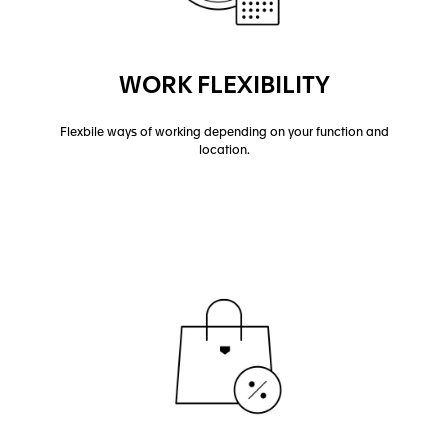
WORK FLEXIBILITY
Flexbile ways of working depending on your function and
location.