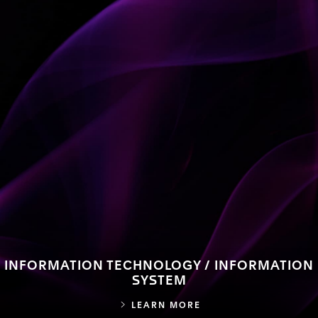
INFORMATION TECHNOLOGY / INFORMATION
SYSTEM
INFORMATION TECHN
LEARN MORE