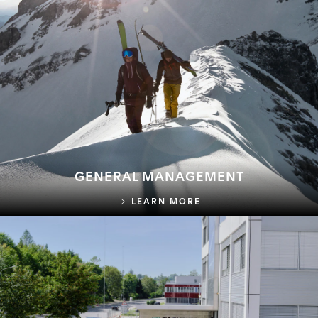
GENERAL MANAGEMENT
GENERAL MANAGEME
LEARN MORE