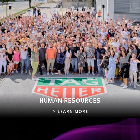
HUMAN RESOURCES
HUMAN RESOURCES
LEARN MORE