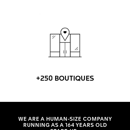
+250 BOUTIQUES
WE ARE A HUMAN-SIZE COMPANY
RUNNING AS A 164 YEARS OLD