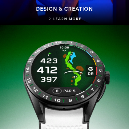
DESIGN & CREATION
DESIGN & CREATION
LEARN MORE