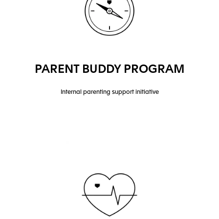
PARENT BUDDY PROGRAM
Internal parenting support initiative