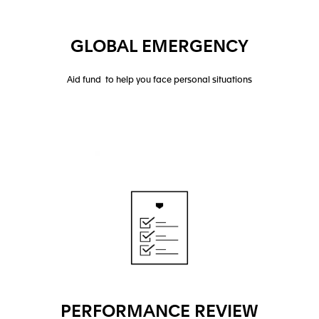
GLOBAL EMERGENCY
Aid fund to help you face personal situations
PERFORMANCE REVIEW