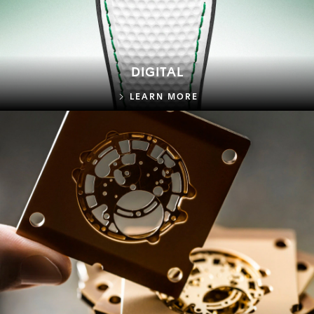
DIGITAL
DIGITAL
LEARN MORE