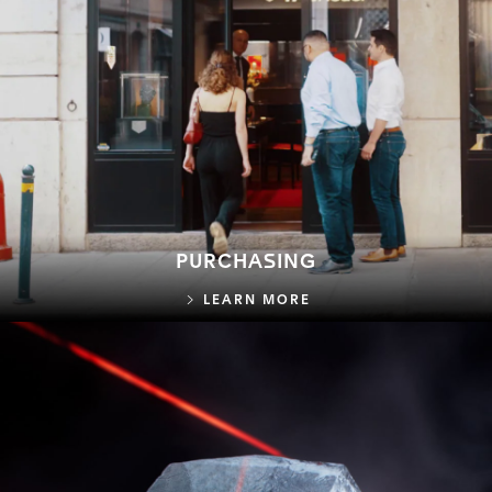
PURCHASING
PURCHASING
LEARN MORE