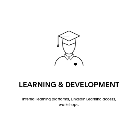
LEARNING & DEVELOPMENT
Internal learning platforms, LinkedIn Learning access,
workshops.