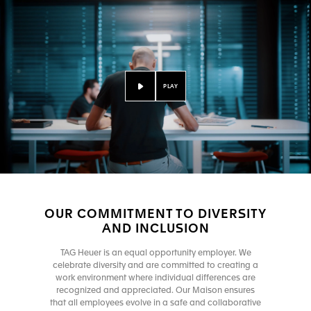
PLAY
OUR COMMITMENT TO DIVERSITY
AND INCLUSION
TAG Heuer is an equal opportunity employer. We
celebrate diversity and are committed to creating a
work environment where individual differences are
recognized and appreciated. Our Maison ensures
that all employees evolve in a safe and collaborative