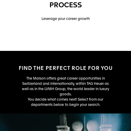
PROCESS
Leverage your career growth
FIND THE PERFECT ROLE FOR YOU
The Maison offers great career opportunities in
Switzerland and internationally, within TAG Heuer as
well as in the LVMH Group, the world leader in luxury
goods.
You decide what comes next! Select from our
departments below to begin your search.