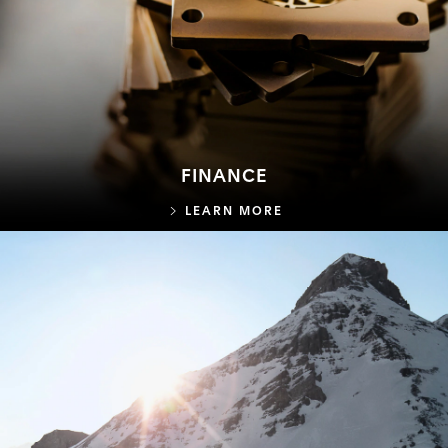
FINANCE
FINANCE
LEARN MORE