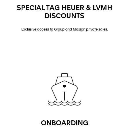
SPECIAL TAG HEUER & LVMH
DISCOUNTS
Exclusive access to Group and Maison private sales.
ONBOARDING