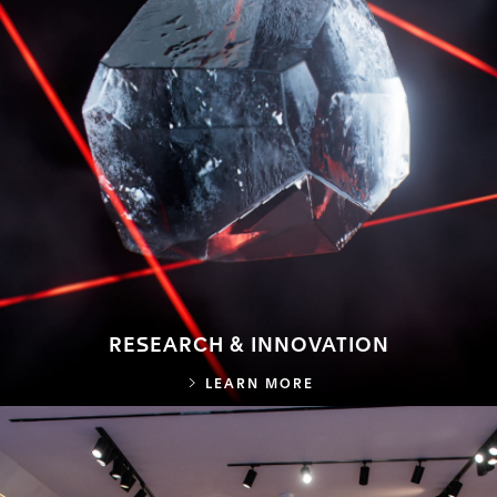
RESEARCH & INNOVATION
RESEARCH & INNOVA
LEARN MORE