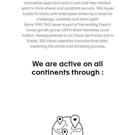
innovative approach and a cool and free-minded
spirit to think ahead and establish records. TAG Heuer
builds its future with employees driven by a taste for
challenge, creativity and team spirit.
Since 1999, TAG Heuer is part of the leading French
luxury-goods group LMVH Moet Hennessy Louis
Vuitton. Headquartered in La Chaux-de-Fonds and in
Eysins, TAG Heuer operates 4 productions sites:
mastering the whole watchmaking process.
We are active on all
continents through :