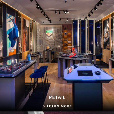
RETAIL
RETAIL
LEARN MORE