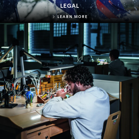
LEGAL
LEGAL
LEARN MORE