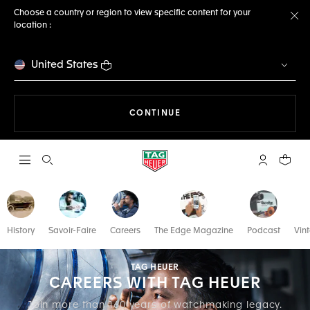
Choose a country or region to view specific content for your
location :
Cl
United States
THE NAVIGATION ON THE 
CONTINUE
Open the search
My TAG Heu
Your c
History
Savoir-Faire
Careers
The Edge Magazine
Podcast
Vin
TAG HEUER
CAREERS WITH TAG HEUER
Join more than 160 years of watchmaking legacy.