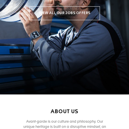
VIEW ALL OUR JOBS OFFERS
ABOUT US
Avant-garde is our culture and philosophy. Our
unique heritage is built on a disruptive mindset, an