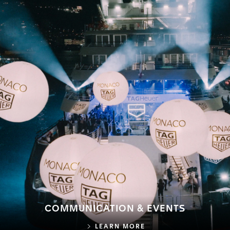
COMMUNICATION & EVENTS
COMMUNICATION & E
LEARN MORE