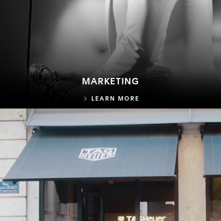
MARKETING
MARKETING
LEARN MORE