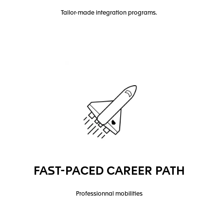
Tailor-made integration programs.
FAST-PACED CAREER PATH
Professionnal mobilities