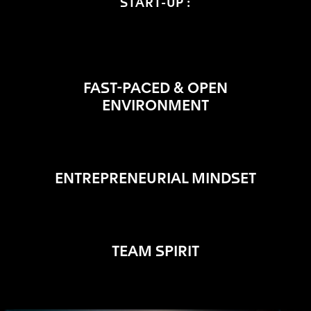
START-UP :
FAST-PACED & OPEN
ENVIRONMENT
ENTREPRENEURIAL MINDSET
TEAM SPIRIT