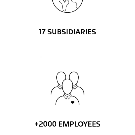
17 SUBSIDIARIES
+2000 EMPLOYEES