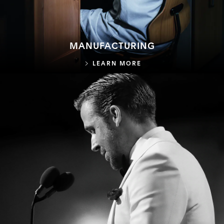
MANUFACTURING
MANUFACTURING
LEARN MORE