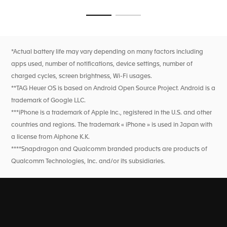
seamless transitions from course to clubhouse, ensured by
flawless technology.
Go to slide 1
Go to slide 2
*Actual battery life may vary depending on many factors including
apps used, number of notifications, device settings, number of
charged cycles, screen brightness, Wi-Fi usages.
**TAG Heuer OS is based on Android Open Source Project. Android is a
trademark of Google LLC.
***iPhone is a trademark of Apple Inc., registered in the U.S. and other
countries and regions. The trademark « iPhone » is used in Japan with
a license from Aiphone K.K.
****Snapdragon and Qualcomm branded products are products of
Qualcomm Technologies, Inc. and/or its subsidiaries.