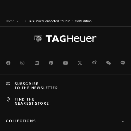
Home
...
TAG Heuer Connected Calibre E5 Golf Edition
Facebook
Instagram
LinkedIn
Pinterest
Youtube
Twitter
Weibo
WeChat
Li
SUBSCRIBE
TO THE NEWSLETTER
FIND THE
NEAREST STORE
COLLECTIONS