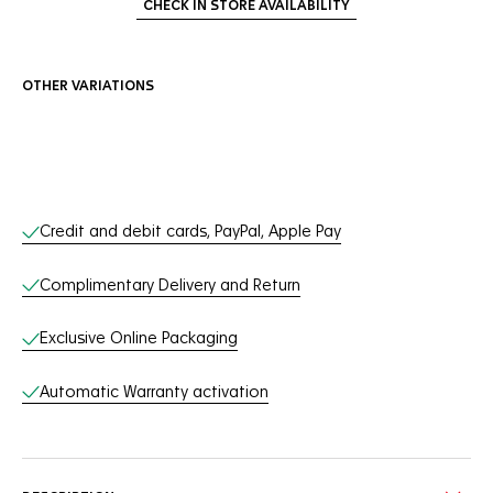
CHECK IN STORE AVAILABILITY
OTHER VARIATIONS
Online Services
Credit and debit cards, PayPal, Apple Pay
Complimentary Delivery and Return
Exclusive Online Packaging
Automatic Warranty activation