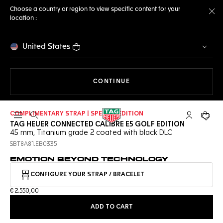
Choose a country or region to view specific content for your
location :
Cl
United States
THE NAVIGATION ON THE 
CONTINUE
COMPLIMENTARY STRAP | SPECIAL EDITION
Open the search
My TAG Heu
Your c
TAG HEUER CONNECTED CALIBRE E5 GOLF EDITION
45 mm, Titanium grade 2 coated with black DLC
SBT8A81.EB0335
EMOTION BEYOND TECHNOLOGY
CONFIGURE YOUR STRAP / BRACELET
€ 2.550,00
ADD TO CART