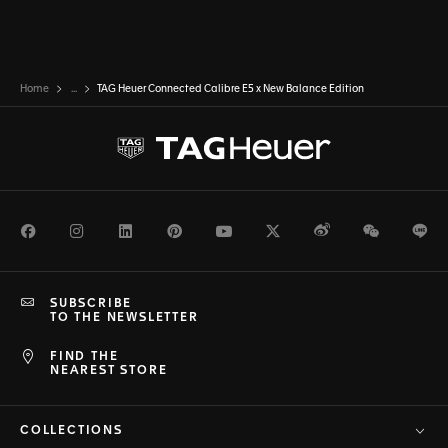
Home
...
TAG Heuer Connected Calibre E5 x New Balance Edition
Facebook
Instagram
LinkedIn
Pinterest
Youtube
Twitter
Weibo
WeChat
Li
SUBSCRIBE
TO THE NEWSLETTER
FIND THE
NEAREST STORE
COLLECTIONS