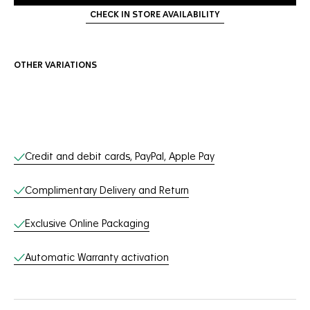
CHECK IN STORE AVAILABILITY
OTHER VARIATIONS
Online Services
Credit and debit cards, PayPal, Apple Pay
Complimentary Delivery and Return
Exclusive Online Packaging
Automatic Warranty activation