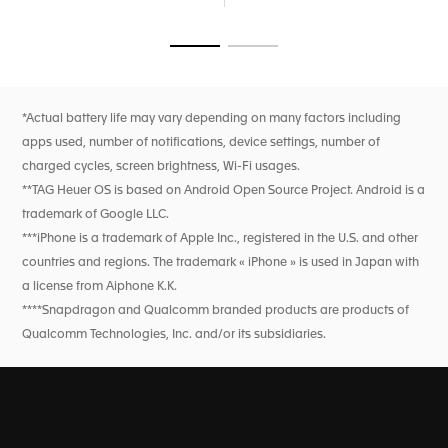
also offers New Balance watch faces to display your
passion for running.
Go to slide 1
Go to slide 2
Track every aspect of your performance with best-in-class
sensors, including heart rate, GPS, and an altimeter. Monitor
your overall well-being with comprehensive wellness
features like sleep tracking, SpO2 monitoring, and heart
*Actual battery life may vary depending on many factors including
rate variability. Enjoy extended battery life, with up to 2
apps used, number of notifications, device settings, number of
days in low power mode, and fast charging for a quick
power boost.
charged cycles, screen brightness, Wi-Fi usages.
**TAG Heuer OS is based on Android Open Source Project. Android is a
trademark of Google LLC.
***iPhone is a trademark of Apple Inc., registered in the U.S. and other
countries and regions. The trademark « iPhone » is used in Japan with
a license from Aiphone K.K.
****Snapdragon and Qualcomm branded products are products of
Qualcomm Technologies, Inc. and/or its subsidiaries.