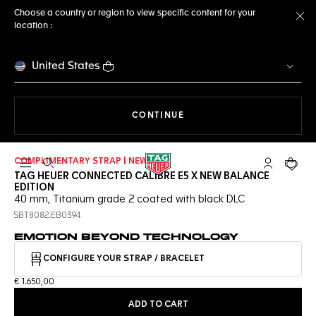
Choose a country or region to view specific content for your
location :
Cl
United States
THE NAVIGATION ON THE 
CONTINUE
COMPLIMENTARY STRAP | NEW
Open the search
My TAG Heu
Your c
TAG HEUER CONNECTED CALIBRE E5 X NEW BALANCE
EDITION
40 mm, Titanium grade 2 coated with black DLC
SBT8082.EB0394
EMOTION BEYOND TECHNOLOGY
CONFIGURE YOUR STRAP / BRACELET
€ 1.650,00
ADD TO CART