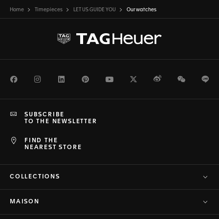
Home
Timepieces
LET US GUIDE YOU
Our watches
Facebook
Instagram
LinkedIn
Pinterest
Youtube
Twitter
Weibo
WeChat
Li
SUBSCRIBE
TO THE NEWSLETTER
FIND THE
NEAREST STORE
COLLECTIONS
MAISON