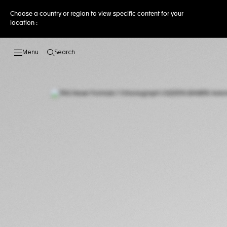
Choose a country or region to view specific content for your
location :
Search
Open the search