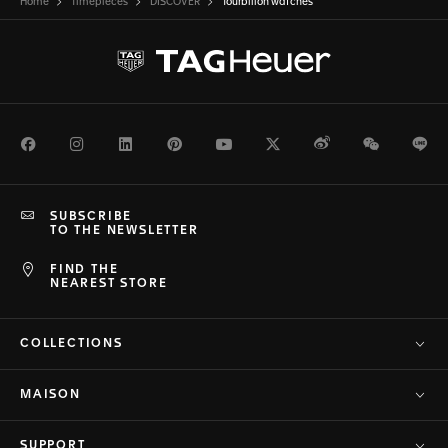
Home
Timepieces
DISCOVER
Tourbillon watches
Facebook
Instagram
LinkedIn
Pinterest
Youtube
Twitter
Weibo
WeChat
Li
SUBSCRIBE
TO THE NEWSLETTER
FIND THE
NEAREST STORE
COLLECTIONS
MAISON
SUPPORT