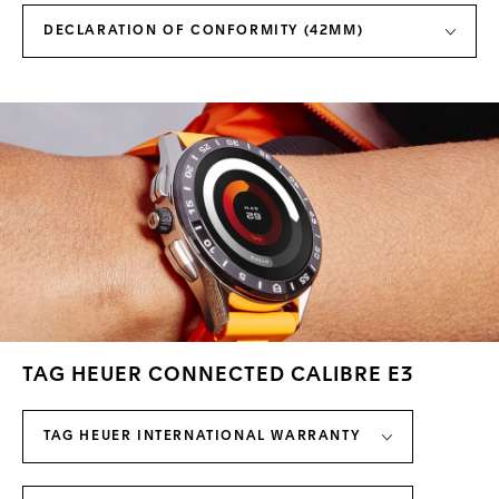
DECLARATION OF CONFORMITY (42MM)
TAG HEUER CONNECTED CALIBRE E3
TAG HEUER INTERNATIONAL WARRANTY