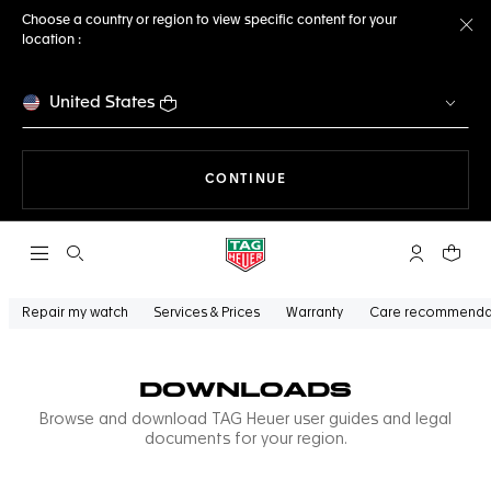
Choose a country or region to view specific content for your
location :
Cl
United States
THE NAVIGATION ON THE 
CONTINUE
Open the search
My TAG Heu
Your c