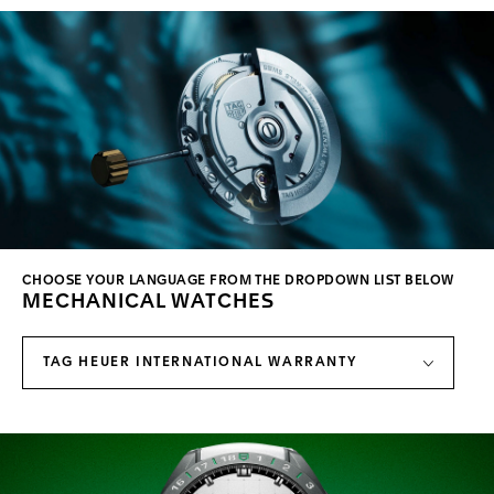
CHOOSE YOUR LANGUAGE FROM THE DROPDOWN LIST BELOW
MECHANICAL WATCHES
TAG HEUER INTERNATIONAL WARRANTY