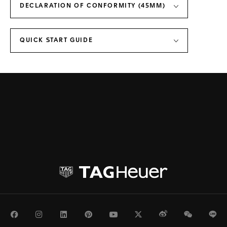
DECLARATION OF CONFORMITY (45MM)
QUICK START GUIDE
Facebook
Instagram
LinkedIn
Pinterest
Youtube
Twitter
Weibo
WeChat
Li