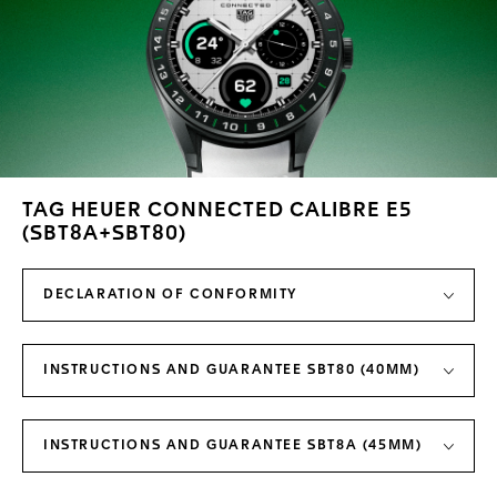
TAG HEUER CONNECTED CALIBRE E5
(SBT8A+SBT80)
DECLARATION OF CONFORMITY
INSTRUCTIONS AND GUARANTEE SBT80 (40MM)
INSTRUCTIONS AND GUARANTEE SBT8A (45MM)