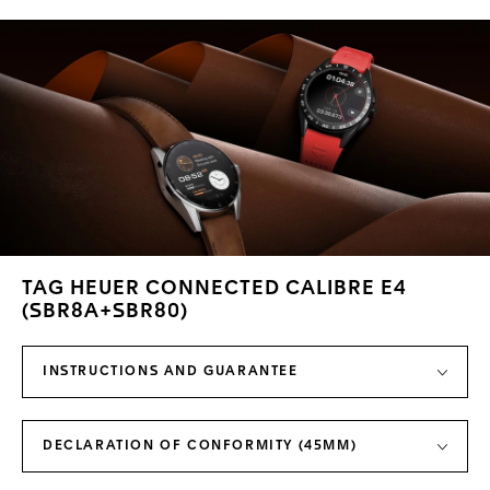
TAG HEUER CONNECTED CALIBRE E4
(SBR8A+SBR80)
INSTRUCTIONS AND GUARANTEE
DECLARATION OF CONFORMITY (45MM)