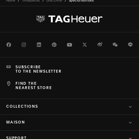
Home
Timepieces
DISCOVER
Special editions
Facebook
Instagram
LinkedIn
Pinterest
Youtube
Twitter
Weibo
WeChat
Li
SUBSCRIBE
TO THE NEWSLETTER
FIND THE
NEAREST STORE
COLLECTIONS
MAISON
SUPPORT