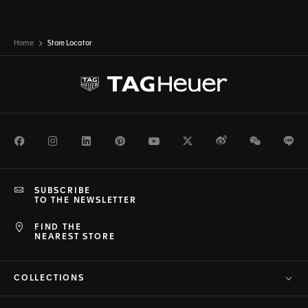
Home
Store Locator
Facebook
Instagram
LinkedIn
Pinterest
Youtube
Twitter
Weibo
WeChat
Li
SUBSCRIBE
TO THE NEWSLETTER
FIND THE
NEAREST STORE
COLLECTIONS