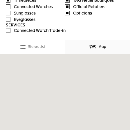
Timepieces
TAG Heuer Boutiques
Connected Watches
Official Retailers
Sunglasses
Opticians
Eyeglasses
SERVICES
Connected Watch Trade-in
Stores List
Map