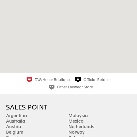
TAG Heuer Boutique
Official Retailer
Other Eyewear Store
SALES POINT
Argentina
Malaysia
Australia
Mexico
Austria
Netherlands
Belgium
Norway