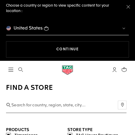
Choose a country or region to view specific content for your
location :
Cl
United States
THE NAVIGATION ON THE 
CONTINUE
Open the search
My TAG Heu
Your c
FIND A STORE
Use m
PRODUCTS
STORE TYPE