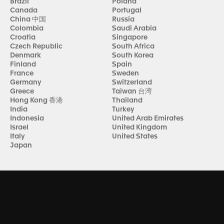
Brazil
Poland
Canada
Portugal
China 中国
Russia
Colombia
Saudi Arabia
Croatia
Singapore
Czech Republic
South Africa
Denmark
South Korea
Finland
Spain
France
Sweden
Germany
Switzerland
Greece
Taiwan 台湾
Hong Kong 香港
Thailand
India
Turkey
Indonesia
United Arab Emirates
Israel
United Kingdom
Italy
United States
Japan