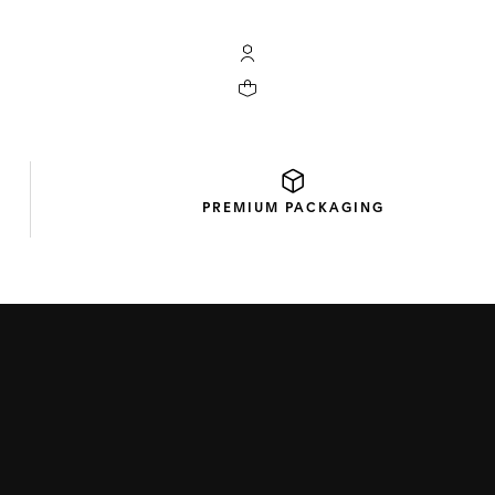
My TAG Heuer account
Your cart contains 0 products
PREMIUM
PACKAGING