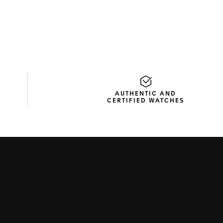
AUTHENTIC AND
CERTIFIED WATCHES