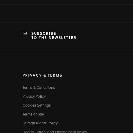
SUBSCRIBE
TO THE NEWSLETTER
PRIVACY & TERMS
Terms & Conditions
Privacy Policy
Cookies Settings
Terms of Use
Human Rights Policy
Health, Safety and Environment Policy