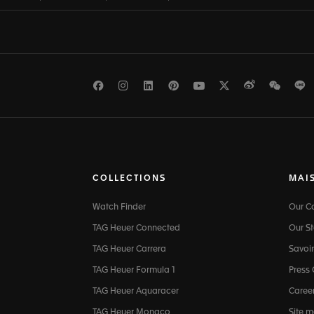
Facebook
Instagram
LinkedIn
Pinterest
Youtube
Twitter
Weibo
WeCh
L
COLLECTIONS
MAI
Watch Finder
Our 
TAG Heuer Connected
Our St
TAG Heuer Carrera
Savoir
TAG Heuer Formula 1
Press
TAG Heuer Aquaracer
Caree
TAG Heuer Monaco
Site 