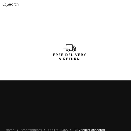
Search
Open the search
FREE DELIVERY
& RETURN
Home
Smartwatches
COLLECTIONS
TAG Heuer Connected