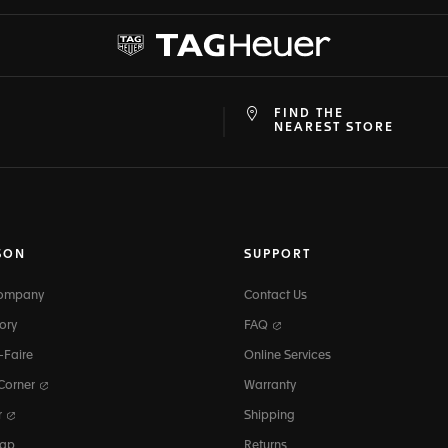
FIND THE
at
ine
NEAREST STORE
SON
SUPPORT
Company
Contact Us
ory
FAQ
-Faire
Online Services
 Corner
Warranty
r
Shipping
map
Returns