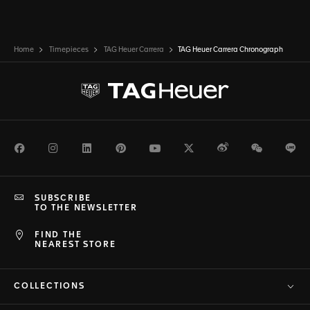
Home
Timepieces
TAG Heuer Carrera
TAG Heuer Carrera Chronograph
Facebook
Instagram
LinkedIn
Pinterest
Youtube
Twitter
Weibo
WeChat
Li
SUBSCRIBE
TO THE NEWSLETTER
FIND THE
NEAREST STORE
COLLECTIONS