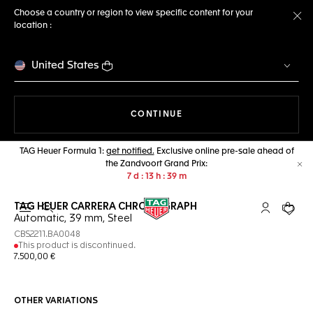
Choose a country or region to view specific content for your
location :
Cl
United States
THE NAVIGATION ON THE 
CONTINUE
TAG Heuer Formula 1:
get notified.
Exclusive online pre-sale ahead of
the Zandvoort Grand Prix:
Cl
7
d
13
h
39
m
TAG HEUER CARRERA CHRONOGRAPH
Open the search
My TAG Heu
Your c
Automatic, 39 mm, Steel
CBS2211.BA0048
This product is discontinued.
7.500,00 €
OTHER VARIATIONS