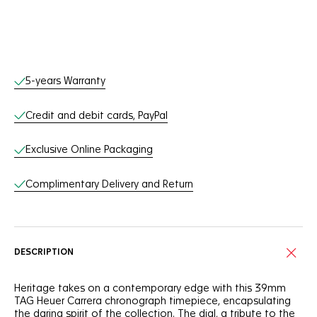
Online Services
5-years Warranty
Credit and debit cards, PayPal
Exclusive Online Packaging
Complimentary Delivery and Return
DESCRIPTION
Heritage takes on a contemporary edge with this 39mm
TAG Heuer Carrera chronograph timepiece, encapsulating
the daring spirit of the collection. The dial, a tribute to the