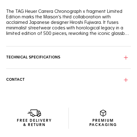
The TAG Heuer Carrera Chronograph x fragment Limited
Edition marks the Maison’s third collaboration with
acclaimed Japanese designer Hiroshi Fujiwara. It fuses
minimalist streetwear codes with horological legacy in a
limited edition of 500 pieces, reworking the iconic glassbox
design of the TAG Heuer Carrera Chronograph.
The black opalin dial elegantly contrasts with a white
curved flange with silver markers. Fragment’s lightning bolt
logo appears subtly in the 1 and 11 date numerals on the
TECHNICAL SPECIFICATIONS
custom date disc—a minimalist nod to Fujiwara’s
iconography.
The 39mm steel case houses the in-house Calibre TH20-
CONTACT
00, featuring an impressive 80-hour power reserve. Visible
through the sapphire caseback, the bidirectional rotor’s
sleek black lines enhance the TAG Heuer shield. The
sapphire crystal shows fragment’s lightning bolt
iconography, while the caseback features an engraved
Victory Wreath symbol—a nod to Jack Heuer’s emblem of
racing success.
FREE DELIVERY
PREMIUM
& RETURN
PACKAGING
The bracelet’s beads-of-rice design is elevated with black
PVD-coated center links, balancing heritage-inspired style