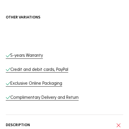
OTHER VARIATIONS
Online Services
5-years Warranty
Credit and debit cards, PayPal
Exclusive Online Packaging
Complimentary Delivery and Return
DESCRIPTION