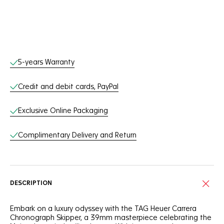
Online Services
5-years Warranty
Credit and debit cards, PayPal
Exclusive Online Packaging
Complimentary Delivery and Return
DESCRIPTION
Embark on a luxury odyssey with the TAG Heuer Carrera
Chronograph Skipper, a 39mm masterpiece celebrating the