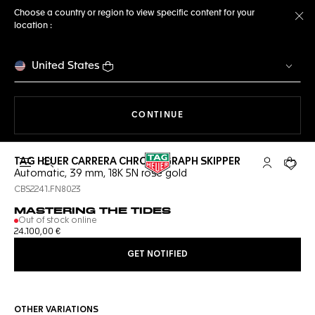
Choose a country or region to view specific content for your
location :
Cl
United States
THE NAVIGATION ON THE 
CONTINUE
TAG HEUER CARRERA CHRONOGRAPH SKIPPER
Open the search
My TAG Heu
Your c
Automatic, 39 mm, 18K 5N rose gold
CBS2241.FN8023
MASTERING THE TIDES
Out of stock online
24.100,00 €
GET NOTIFIED
OTHER VARIATIONS