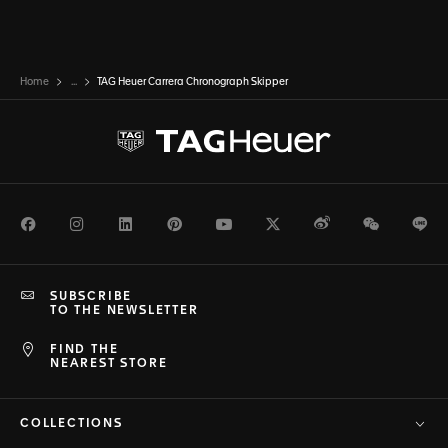
Home
...
TAG Heuer Carrera Chronograph Skipper
Facebook
Instagram
LinkedIn
Pinterest
Youtube
Twitter
Weibo
WeChat
Li
SUBSCRIBE
TO THE NEWSLETTER
FIND THE
NEAREST STORE
COLLECTIONS