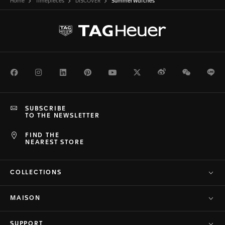
Home
Timepieces
DISCOVER
Summer Watches
Facebook
Instagram
LinkedIn
Pinterest
Youtube
Twitter
Weibo
WeChat
Li
SUBSCRIBE
TO THE NEWSLETTER
FIND THE
NEAREST STORE
COLLECTIONS
MAISON
SUPPORT