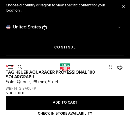
Choose a country or region to view specific content for your
location :
Cl
United States
THE NAVIGATION ON THE 
CONTINUE
NEW
Open the search
My TAG Heu
Your c
TAG HEUER AQUARACER PROFESSIONAL 100
SOLARGRAPH
Solar Quartz, 28 mm, Steel
WBP141G.BA0049
3.000,00 €
ADD TO CART
CHECK IN STORE AVAILABILITY