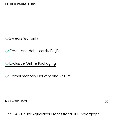
OTHER VARIATIONS
Online Services
5-years Warranty
Credit and debit cards, PayPal
Exclusive Online Packaging
Complimentary Delivery and Return
DESCRIPTION
The TAG Heuer Aquaracer Professional 100 Solargraph