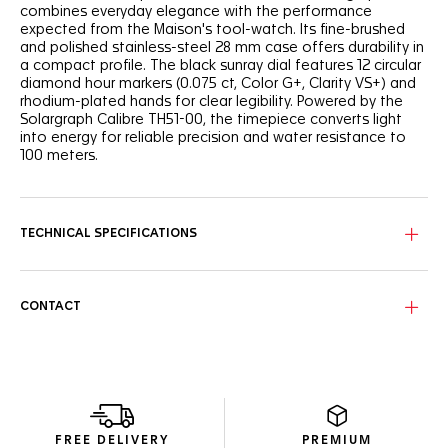
combines everyday elegance with the performance
expected from the Maison's tool-watch. Its fine-brushed
and polished stainless-steel 28 mm case offers durability in
a compact profile. The black sunray dial features 12 circular
diamond hour markers (0.075 ct, Color G+, Clarity VS+) and
rhodium-plated hands for clear legibility. Powered by the
Solargraph Calibre TH51-00, the timepiece converts light
into energy for reliable precision and water resistance to
100 meters.
TECHNICAL SPECIFICATIONS
CONTACT
FREE DELIVERY
PREMIUM