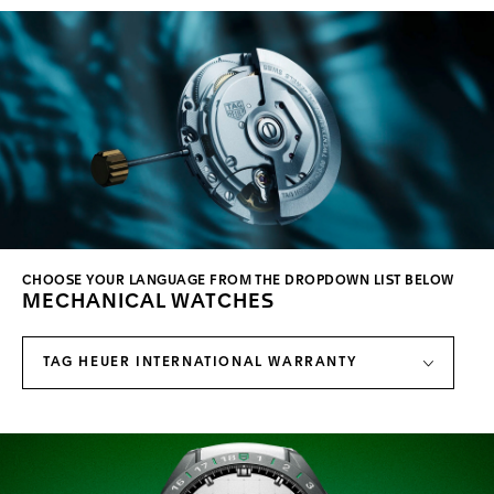
CHOOSE YOUR LANGUAGE FROM THE DROPDOWN LIST BELOW
MECHANICAL WATCHES
TAG HEUER INTERNATIONAL WARRANTY