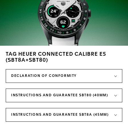
TAG HEUER CONNECTED CALIBRE E5
(SBT8A+SBT80)
DECLARATION OF CONFORMITY
INSTRUCTIONS AND GUARANTEE SBT80 (40MM)
INSTRUCTIONS AND GUARANTEE SBT8A (45MM)