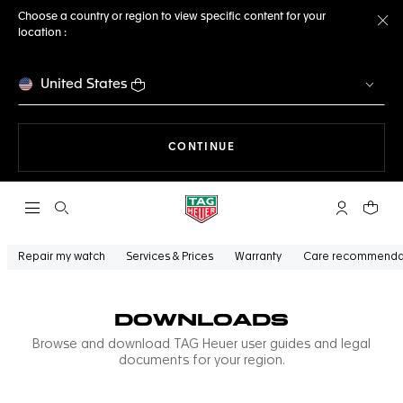
Choose a country or region to view specific content for your
location :
Cl
United States
THE NAVIGATION ON THE 
CONTINUE
Open the search
My TAG Heu
Your c