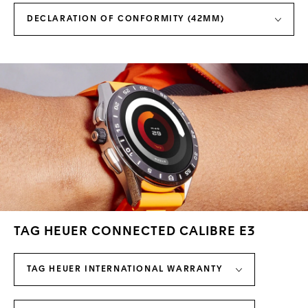
DECLARATION OF CONFORMITY (42MM)
TAG HEUER CONNECTED CALIBRE E3
TAG HEUER INTERNATIONAL WARRANTY