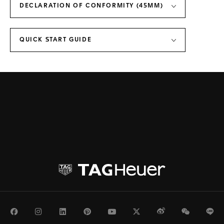
DECLARATION OF CONFORMITY (45MM)
QUICK START GUIDE
Facebook
Instagram
LinkedIn
Pinterest
Youtube
Twitter
Weibo
WeChat
Li