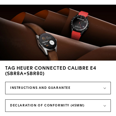
TAG HEUER CONNECTED CALIBRE E4
(SBR8A+SBR80)
INSTRUCTIONS AND GUARANTEE
DECLARATION OF CONFORMITY (45MM)