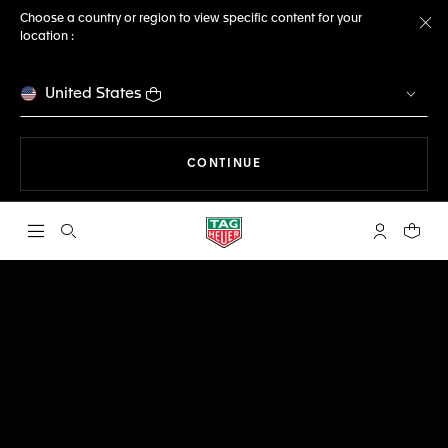
Choose a country or region to view specific content for your
location :
Cl
United States
THE NAVIGATION ON THE 
CONTINUE
Open the search
My TAG Heu
Your c