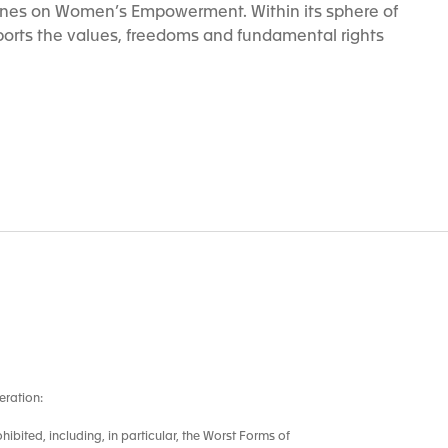
ines on Women’s Empowerment. Within its sphere of
orts the values, freedoms and fundamental rights
eration:
ohibited, including, in particular, the Worst Forms of