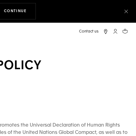
CONTINUE
THE NAVIGATION ON THE WEBSITE
Clo
My TAG Heu
Your c
POLICY
romotes the Universal Declaration of Human Rights
les of the United Nations Global Compact, as well as to