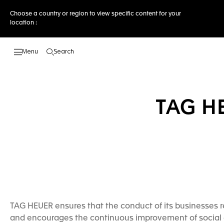
Choose a country or region to view specific content for your
location :
Search
Open the search
TAG H
TAG HEUER ensures that the conduct of its businesses re
and encourages the continuous improvement of social 