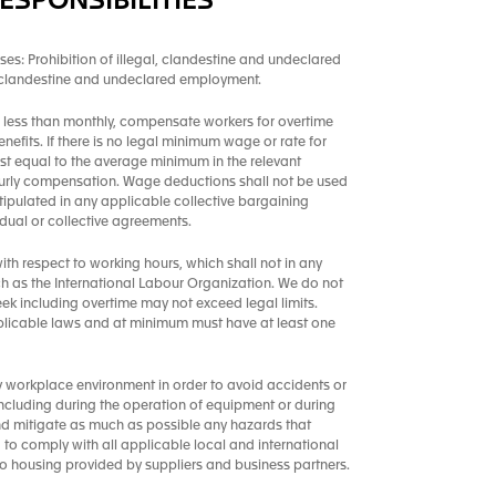
ESPONSIBILITIES
ses: Prohibition of illegal, clandestine and undeclared
, clandestine and undeclared employment.
less than monthly, compensate workers for overtime
enefits. If there is no legal minimum wage or rate for
st equal to the average minimum in the relevant
 hourly compensation. Wage deductions shall not be used
tipulated in any applicable collective bargaining
ual or collective agreements.
th respect to working hours, which shall not in any
h as the International Labour Organization. We do not
k including overtime may not exceed legal limits.
plicable laws and at minimum must have at least one
y workplace environment in order to avoid accidents or
, including during the operation of equipment or during
and mitigate as much as possible any hazards that
ed to comply with all applicable local and international
to housing provided by suppliers and business partners.