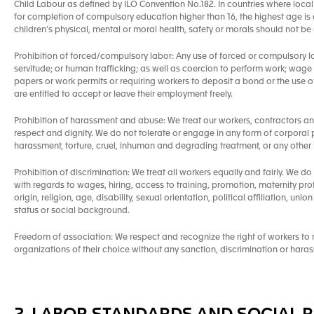
Child Labour as defined by ILO Convention No.182. In countries where local 
for completion of compulsory education higher than 16, the highest age is a
children’s physical, mental or moral health, safety or morals should not b
Prohibition of forced/compulsory labor: Any use of forced or compulsory l
servitude; or human trafficking; as well as coercion to perform work; wage
papers or work permits or requiring workers to deposit a bond or the use of a
are entitled to accept or leave their employment freely.
Prohibition of harassment and abuse: We treat our workers, contractors a
respect and dignity. We do not tolerate or engage in any form of corporal 
harassment, torture, cruel, inhuman and degrading treatment, or any other 
Prohibition of discrimination: We treat all workers equally and fairly. We do
with regards to wages, hiring, access to training, promotion, maternity pro
origin, religion, age, disability, sexual orientation, political affiliation, un
status or social background.
Freedom of association: We respect and recognize the right of workers to ne
organizations of their choice without any sanction, discrimination or hara