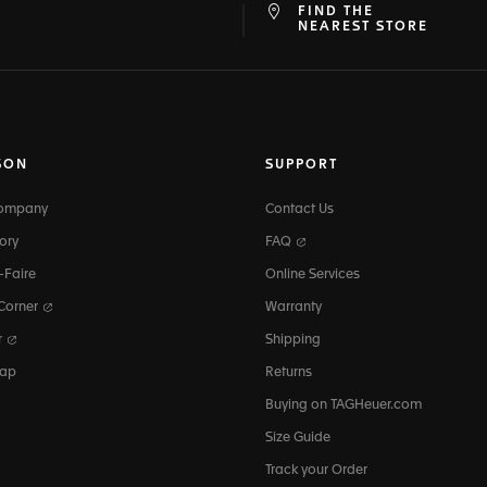
FIND THE
at
ine
NEAREST STORE
SON
SUPPORT
Company
Contact Us
ory
FAQ
-Faire
Online Services
 Corner
Warranty
r
Shipping
map
Returns
Buying on TAGHeuer.com
Size Guide
Track your Order