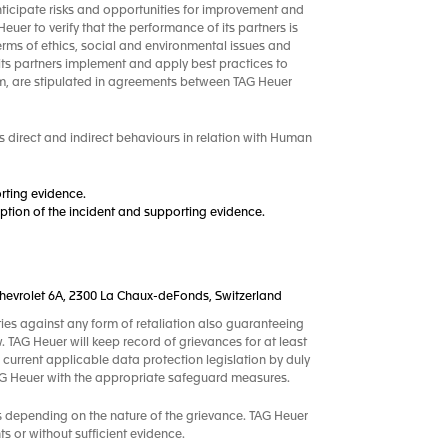
nticipate risks and opportunities for improvement and
uer to verify that the performance of its partners is
terms of ethics, social and environmental issues and
its partners implement and apply best practices to
m, are stipulated in agreements between TAG Heuer
 direct and indirect behaviours in relation with Human
rting evidence.
tion of the incident and supporting evidence.
.-Chevrolet 6A, 2300 La Chaux-deFonds, Switzerland
ties against any form of retaliation also guaranteeing
w. TAG Heuer will keep record of grievances for at least
 current applicable data protection legislation by duly
TAG Heuer with the appropriate safeguard measures.
s depending on the nature of the grievance. TAG Heuer
s or without sufficient evidence.