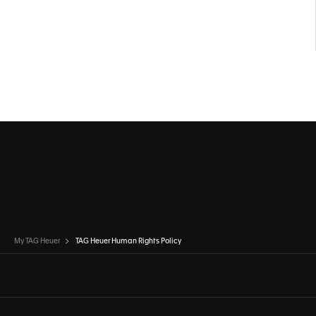
My TAG Heuer
TAG Heuer Human Rights Policy