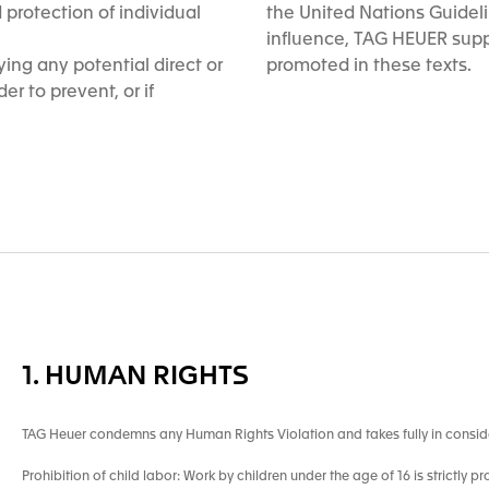
protection of individual
the United Nations Guidel
influence, TAG HEUER supp
ing any potential direct or
promoted in these texts.
er to prevent, or if
1. HUMAN RIGHTS
TAG Heuer condemns any Human Rights Violation and takes fully in consid
Prohibition of child labor: Work by children under the age of 16 is strictly pr