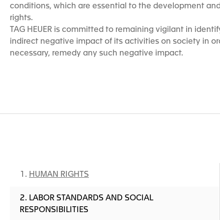
conditions, which are essential to the development and 
rights.
TAG HEUER is committed to remaining vigilant in identify
indirect negative impact of its activities on society in ord
necessary, remedy any such negative impact.
HUMAN RIGHTS
LABOR STANDARDS AND SOCIAL
RESPONSIBILITIES