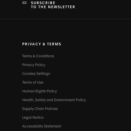
SUBSCRIBE
TO THE NEWSLETTER
PRIVACY & TERMS
Terms & Conditions
Privacy Policy
Cookies Settings
Terms of Use
Human Rights Policy
Health, Safety and Environment Policy
Supply Chain Policies
Legal Notice
Accessibility Statement