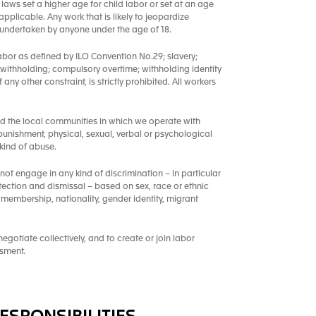
laws set a higher age for child labor or set at an age
pplicable. Any work that is likely to jeopardize
e undertaken by anyone under the age of 18.
abor as defined by ILO Convention No.29; slavery;
 withholding; compulsory overtime; withholding identity
ny other constraint, is strictly prohibited. All workers
nd the local communities in which we operate with
punishment, physical, sexual, verbal or psychological
kind of abuse.
 not engage in any kind of discrimination – in particular
tection and dismissal – based on sex, race or ethnic
ion membership, nationality, gender identity, migrant
gotiate collectively, and to create or join labor
ssment.