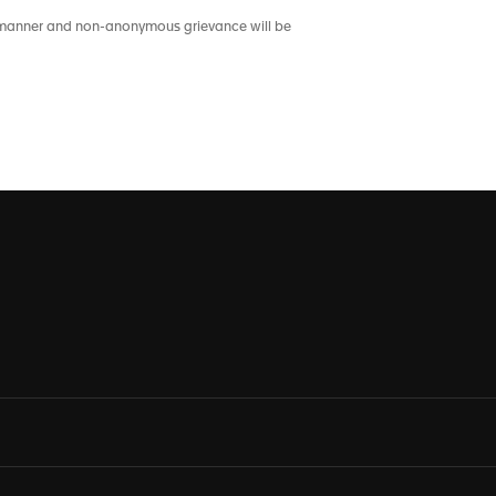
nt manner and non-anonymous grievance will be