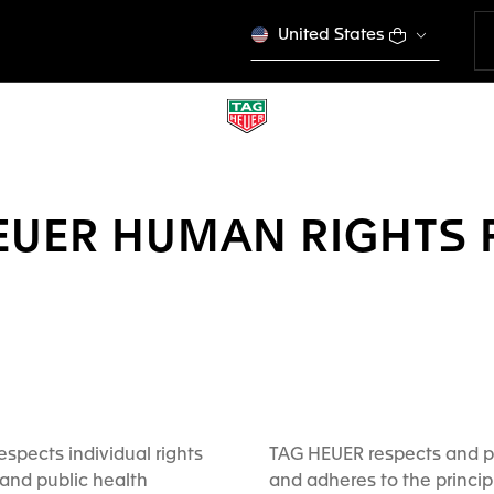
United States
EUER HUMAN RIGHTS 
spects individual rights
TAG HEUER respects and p
and public health
and adheres to the princip