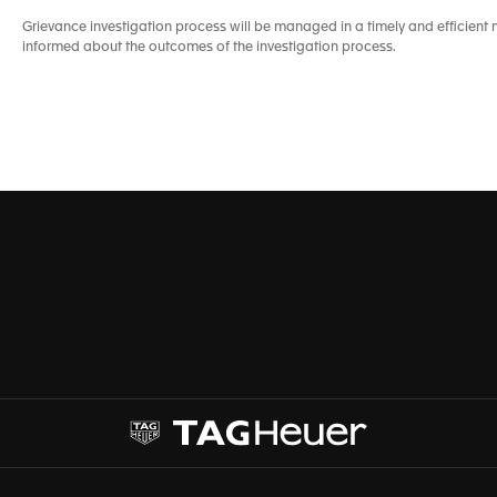
Grievance investigation process will be managed in a timely and efficie
informed about the outcomes of the investigation process.