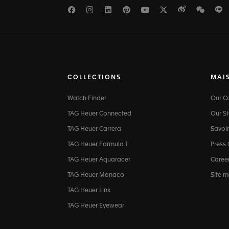
Facebook
Instagram
LinkedIn
Pinterest
Youtube
Twitter
Weibo
WeCh
L
COLLECTIONS
MAI
Watch Finder
Our 
TAG Heuer Connected
Our St
TAG Heuer Carrera
Savoir
TAG Heuer Formula 1
Press
TAG Heuer Aquaracer
Caree
TAG Heuer Monaco
Site 
TAG Heuer Link
TAG Heuer Eyewear