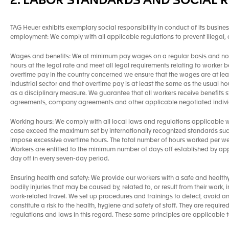
2. LABOR STANDARDS AND SOCIAL R
TAG Heuer exhibits exemplary social responsibility in conduct of its busines
employment: We comply with all applicable regulations to prevent illegal
Wages and benefits: We at minimum pay wages on a regular basis and no 
hours at the legal rate and meet all legal requirements relating to worker b
overtime pay in the country concerned we ensure that the wages are at lea
industrial sector and that overtime pay is at least the same as the usual
as a disciplinary measure. We guarantee that all workers receive benefits s
agreements, company agreements and other applicable negotiated individ
Working hours: We comply with all local laws and regulations applicable wi
case exceed the maximum set by internationally recognized standards suc
impose excessive overtime hours. The total number of hours worked per wee
Workers are entitled to the minimum number of days off established by ap
day off in every seven-day period.
Ensuring health and safety: We provide our workers with a safe and health
bodily injuries that may be caused by, related to, or result from their work
work-related travel. We set up procedures and trainings to detect, avoid 
constitute a risk to the health, hygiene and safety of staff. They are requir
regulations and laws in this regard. These same principles are applicable 