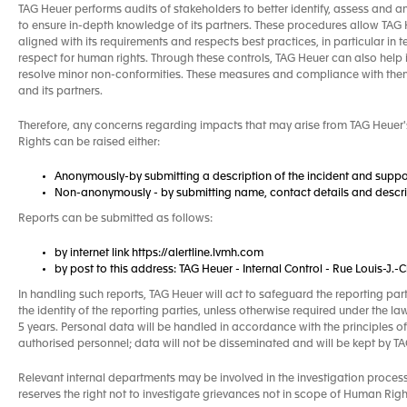
TAG Heuer performs audits of stakeholders to better identify, assess and a
to ensure in-depth knowledge of its partners. These procedures allow TAG He
aligned with its requirements and respects best practices, in particular in 
respect for human rights. Through these controls, TAG Heuer can also help 
resolve minor non-conformities. These measures and compliance with the
and its partners.
Therefore, any concerns regarding impacts that may arise from TAG Heuer's
Rights can be raised either:
Anonymously-by submitting a description of the incident and suppo
Non-anonymously - by submitting name, contact details and descrip
Reports can be submitted as follows:
by internet link https://alertline.lvmh.com
by post to this address: TAG Heuer - Internal Control - Rue Louis-J
In handling such reports, TAG Heuer will act to safeguard the reporting par
the identity of the reporting parties, unless otherwise required under the la
5 years. Personal data will be handled in accordance with the principles of
authorised personnel; data will not be disseminated and will be kept by 
Relevant internal departments may be involved in the investigation proces
reserves the right not to investigate grievances not in scope of Human Right