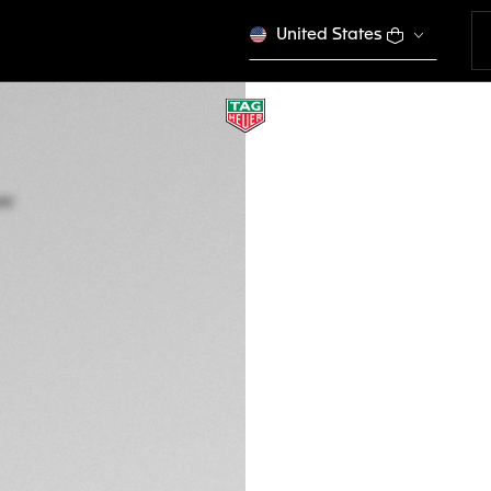
United States
TAG HEUER AQUA
Quartz, 27 mm, Ste
WBD1421.BB0321
This product is disco
€ 5.300,00
5-years Warrant
Exclusive Online