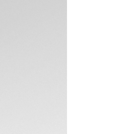
DESCRIPTION
Swiss-made, this 
watch. This model
TECHNICAL SPECIFI