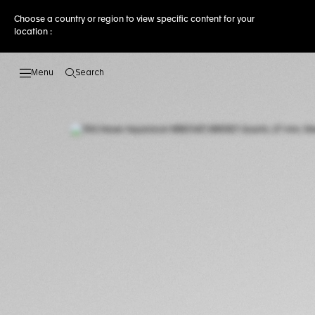
Choose a country or region to view specific content for your
location :
Search
Open the search