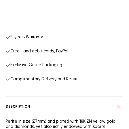
Online Services
5-years Warranty
Credit and debit cards, PayPal
Exclusive Online Packaging
Complimentary Delivery and Return
DESCRIPTION
Petite in size (27mm) and plated with 18K 2N yellow gold
and diamonds, yet also richly endowed with sports