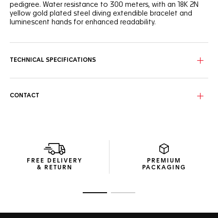
pedigree. Water resistance to 300 meters, with an 18K 2N
yellow gold plated steel diving extendible bracelet and
luminescent hands for enhanced readability.
The white mother-of-pearl dial has gold-plated indexes, 11
of which are adorned with diamonds. Thirty-five more
diamonds grace the 18K 2N yellow gold-plated
TECHNICAL SPECIFICATIONS
unidirectional turning steel bezel.
CONTACT
FREE DELIVERY
PREMIUM
& RETURN
PACKAGING
Go to slide 1
Go to slide 2