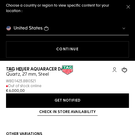
Choose a country or region to view specific content for your
location :
Cl
United States
THE NAVIGATION ON THE 
CONTINUE
TAG HEUER AQUARACER DATE
Open the search
My TAG Heu
Your c
Quartz, 27 mm, Steel
WBD1423.BB0321
Out of stock online
€ 6.000,00
GET NOTIFIED
CHECK IN STORE AVAILABILITY
OTHER VARIATIONS