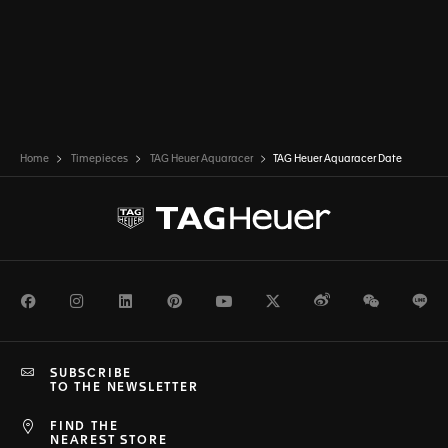
Home
Timepieces
TAG Heuer Aquaracer
TAG Heuer Aquaracer Date
Facebook
Instagram
LinkedIn
Pinterest
Youtube
Twitter
Weibo
WeChat
Li
SUBSCRIBE
TO THE NEWSLETTER
FIND THE
NEAREST STORE