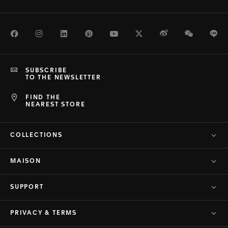
Facebook
Instagram
LinkedIn
Pinterest
Youtube
Twitter
Weibo
WeChat
Li
SUBSCRIBE
TO THE NEWSLETTER
FIND THE
NEAREST STORE
COLLECTIONS
MAISON
SUPPORT
PRIVACY & TERMS