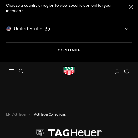
Choose a country or region to view specific content for your
location :
Cl
United States
THE NAVIGATION ON THE 
CONTINUE
Open the search
My TAG Heu
Your c
My TAG Heuer
TAG Heuer Collections