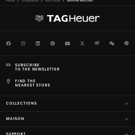
Home
Timepieces
DISCOVER
Summer Watches
Facebook
Instagram
LinkedIn
Pinterest
Youtube
Twitter
Weibo
WeChat
Li
SUBSCRIBE
TO THE NEWSLETTER
FIND THE
NEAREST STORE
COLLECTIONS
MAISON
SUPPORT