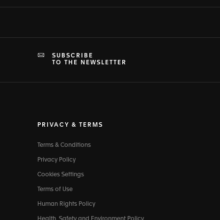
SUBSCRIBE
TO THE NEWSLETTER
PRIVACY & TERMS
Terms & Conditions
Privacy Policy
Cookies Settings
Terms of Use
Human Rights Policy
Health, Safety and Environment Policy