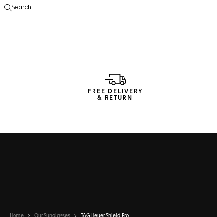
Search
Open the search
FREE DELIVERY
& RETURN
Home
Our Sunglasses
TAG Heuer Shield Pro