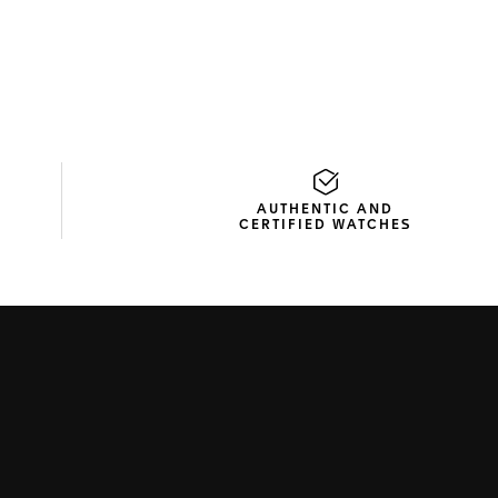
AUTHENTIC AND
CERTIFIED WATCHES