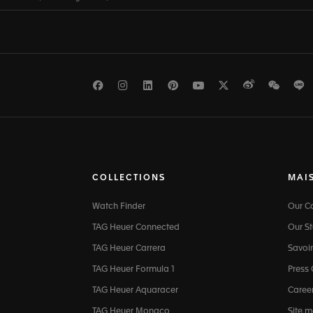
Facebook
Instagram
LinkedIn
Pinterest
Youtube
Twitter
Weibo
WeCh
L
COLLECTIONS
MAI
Watch Finder
Our 
TAG Heuer Connected
Our St
TAG Heuer Carrera
Savoir
TAG Heuer Formula 1
Press
TAG Heuer Aquaracer
Caree
TAG Heuer Monaco
Site 