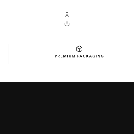
My TAG Heuer account
Your cart contains 0 products
PREMIUM
PACKAGING