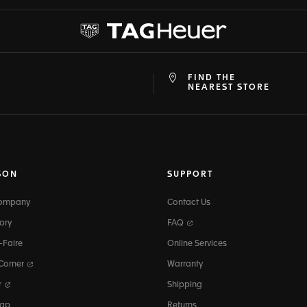
FIND THE
at
ine
NEAREST STORE
SON
SUPPORT
Company
Contact Us
ory
FAQ
-Faire
Online Services
 Corner
Warranty
r
Shipping
map
Returns